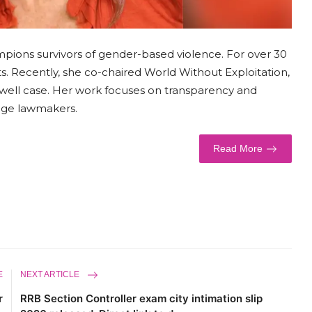
mpions survivors of gender-based violence. For over 30
s. Recently, she co-chaired World Without Exploitation,
xwell case. Her work focuses on transparency and
gage lawmakers.
Read More
E
NEXT ARTICLE
r
RRB Section Controller exam city intimation slip