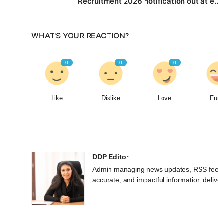
Recruitment 2026 notification out at e..
WHAT'S YOUR REACTION?
0
0
0
Like
Dislike
Love
Fu
DDP Editor
Admin managing news updates, RSS feed 
accurate, and impactful information deliv