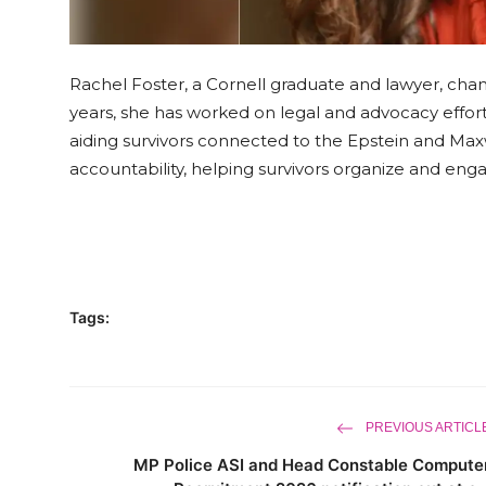
Rachel Foster, a Cornell graduate and lawyer, cha
years, she has worked on legal and advocacy effort
aiding survivors connected to the Epstein and Ma
accountability, helping survivors organize and en
Tags:
PREVIOUS ARTICL
MP Police ASI and Head Constable Compute