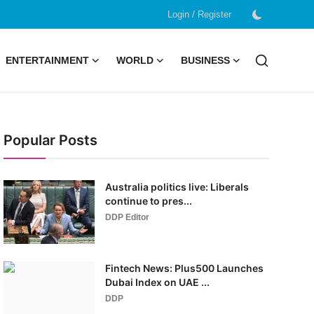
/
Login
Register
ENTERTAINMENT
WORLD
BUSINESS
Popular Posts
Australia politics live: Liberals
continue to pres...
DDP Editor
Fintech News: Plus500 Launches
Dubai Index on UAE ...
DDP