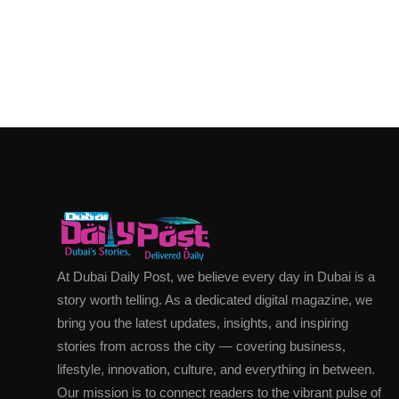
At Dubai Daily Post, we believe every day in Dubai is a
story worth telling. As a dedicated digital magazine, we
bring you the latest updates, insights, and inspiring
stories from across the city — covering business,
lifestyle, innovation, culture, and everything in between.
Our mission is to connect readers to the vibrant pulse of