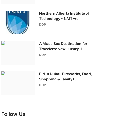
Northern Alberta Institute of
Technology - NAIT we...
DDP
A Must-See Destination for
Travelers: New Luxury H...
DDP
Eid in Dubai: Fireworks, Food,
Shopping & Family F...
DDP
Follow Us