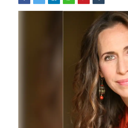
World
Business