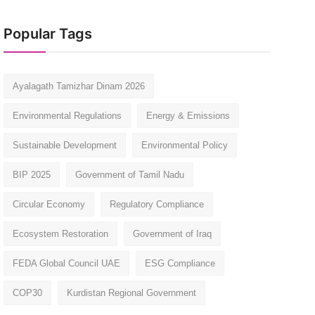
Popular Tags
Ayalagath Tamizhar Dinam 2026
Environmental Regulations
Energy & Emissions
Sustainable Development
Environmental Policy
BIP 2025
Government of Tamil Nadu
Circular Economy
Regulatory Compliance
Ecosystem Restoration
Government of Iraq
FEDA Global Council UAE
ESG Compliance
COP30
Kurdistan Regional Government