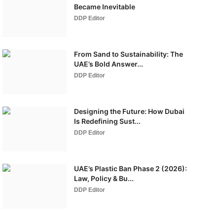
Became Inevitable
DDP Editor
From Sand to Sustainability: The
UAE’s Bold Answer...
DDP Editor
Designing the Future: How Dubai
Is Redefining Sust...
DDP Editor
UAE’s Plastic Ban Phase 2 (2026):
Law, Policy & Bu...
DDP Editor