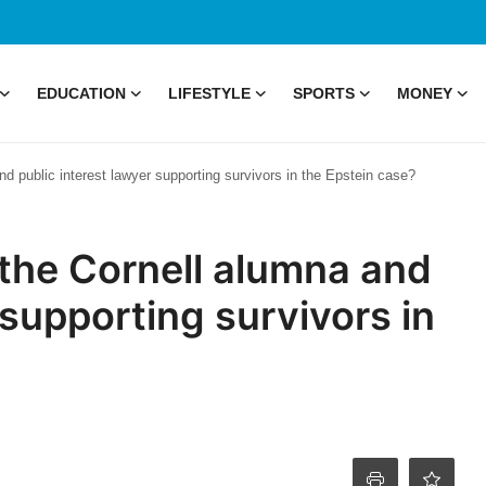
EDUCATION
LIFESTYLE
SPORTS
MONEY
d public interest lawyer supporting survivors in the Epstein case?
 the Cornell alumna and
 supporting survivors in