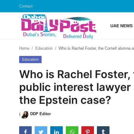
Contact
UAE NEWS
Login
Register
Home
Education
Who is Rachel Foster, the Cornell alumna an
UAE News
Education
Contact
Who is Rachel Foster,
Education
public interest lawyer
Lifestyle
the Epstein case?
Sports
DDP Editor
Money
Entertainment