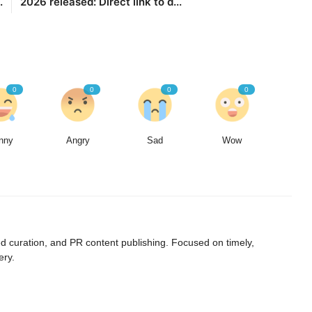
.
2026 released: Direct link to d...
0
0
0
0
nny
Angry
Sad
Wow
curation, and PR content publishing. Focused on timely,
ery.