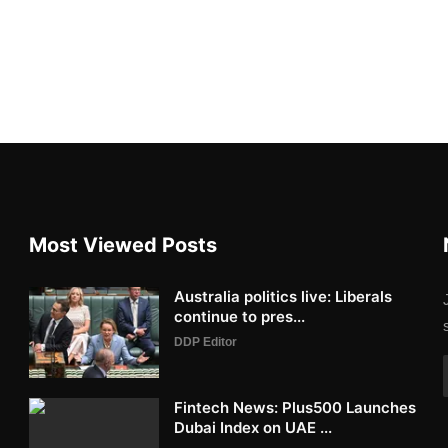
Most Viewed Posts
Australia politics live: Liberals
continue to pres...
DDP Editor
Fintech News: Plus500 Launches
Dubai Index on UAE ...