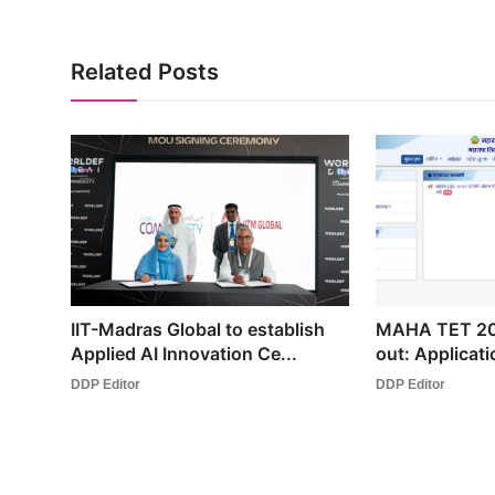
Related Posts
IIT-Madras Global to establish
MAHA TET 202
Applied AI Innovation Ce...
out: Applicati
DDP Editor
DDP Editor