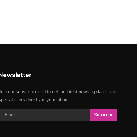
Newsletter
Join our subscribers list to get the latest news, updates and
special offers directly in your inbox
Subscribe