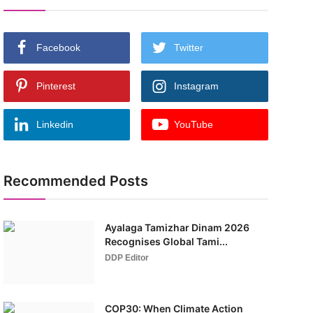
Facebook
Twitter
Pinterest
Instagram
Linkedin
YouTube
Recommended Posts
Ayalaga Tamizhar Dinam 2026
Recognises Global Tami...
DDP Editor
COP30: When Climate Action