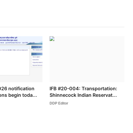
6 notification
IFB #20-004: Transportation:
ons begin toda...
Shinnecock Indian Reservat...
DDP Editor