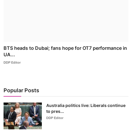
BTS heads to Dubai; fans hope for OT7 performance in
UA...
DDP Editor
Popular Posts
Australia politics live: Liberals continue
to pres...
DDP Editor