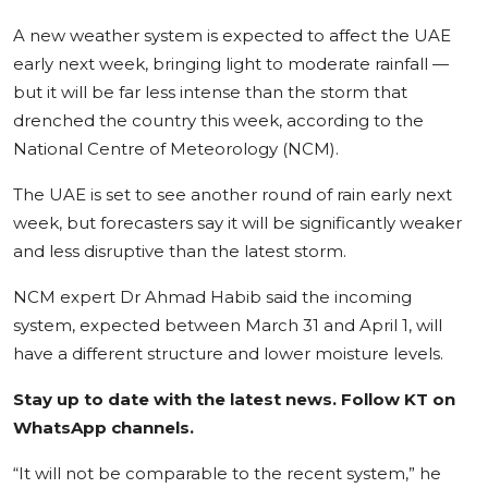
World
A new weather system is expected to affect the UAE
early next week, bringing
light to moderate rainfall
—
Business
but it will be far less intense than the storm that
drenched the country this week, according to the
National Centre of Meteorology (NCM).
The UAE is set to see another round of rain early next
week, but forecasters say it will be significantly weaker
and
less disruptive than the latest storm
.
NCM expert Dr Ahmad Habib said the incoming
system, expected between March 31 and April 1, will
have a different structure and lower moisture levels.
Stay up to date with the latest news. Follow KT on
WhatsApp channels.
“It will not be comparable to the recent system,” he