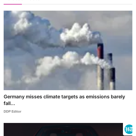
Germany misses climate targets as emissions barely
fall...
DDP Editor