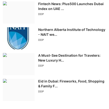
Fintech News: Plus500 Launches Dubai
Index on UAE ...
DDP
Northern Alberta Institute of Technology
- NAIT we...
DDP
A Must-See Destination for Travelers:
New Luxury H...
DDP
Eid in Dubai: Fireworks, Food, Shopping
& Family F...
DDP