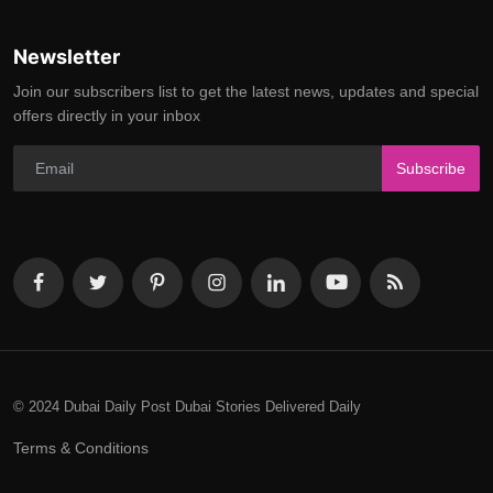
Newsletter
Join our subscribers list to get the latest news, updates and special
offers directly in your inbox
Subscribe
© 2024 Dubai Daily Post Dubai Stories Delivered Daily
Terms & Conditions