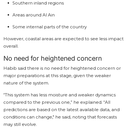
Southern inland regions
Areas around Al Ain
Some internal parts of the country
However, coastal areas are expected to see less impact
overall.
No need for heightened concern
Habib said there is no need for heightened concern or
major preparations at this stage, given the weaker
nature of the system.
“This system has less moisture and weaker dynamics
compared to the previous one,” he explained. “All
predictions are based on the latest available data, and
conditions can change," he said, noting that forecasts
may still evolve.