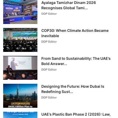
Ayalaga Tamizhar Dinam 2026
Recognises Global Tami...
DDP Editor
COP30: When Climate Action Became
Inevitable
DDP Editor
From Sand to Sustainability: The UAE’s
Bold Answer...
DDP Editor
Designing the Future: How Dubai Is
Redefining Sust...
DDP Editor
UAE’s Plastic Ban Phase 2 (2026): Law,