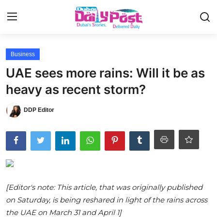
Login
Register
Business
UAE sees more rains: Will it be as
UAE News
heavy as recent storm?
Contact
DDP Editor
Education
Lifestyle
Sports
[Editor's note: This article, that was originally published
Money
on Saturday, is being reshared in light of the rains across
Entertainment
the UAE on March 31 and April 1]