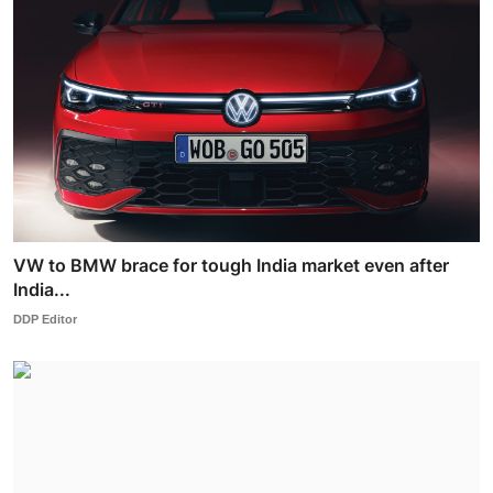
VW to BMW brace for tough India market even after
India...
DDP Editor