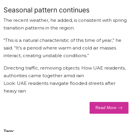
Seasonal pattern continues
The recent weather, he added, is consistent with spring
transition patterns in the region.
“This is a natural characteristic of this time of year,” he
said. “It’s a period where warm and cold air masses
interact, creating unstable conditions.”
Directing traffic, removing objects: How UAE residents,
authorities came together amid rain
Look: UAE residents navigate flooded streets after
heavy rain
Read More
Tags: