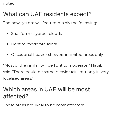
noted.
What can UAE residents expect?
The new system will feature mainly the following:
Stratiform (layered) clouds
Light to moderate rainfall
Occasional heavier showers in limited areas only
"Most of the rainfall will be light to moderate,” Habib
said. “There could be some heavier rain, but only in very
localised areas.”
Which areas in UAE will be most
affected?
These areas are likely to be most affected: