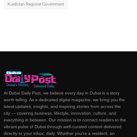
Kurdistan Regional Government
At Dubai Daily Post, we believe every day in Dubai is a story
worth telling. As a dedicated digital magazine, we bring you the
latest updates, insights, and inspiring stories from across the
city — covering business, lifestyle, innovation, culture, and
everything in between. Our mission is to connect readers to the
vibrant pulse of Dubai through well-curated content delivered
directly to your inbox, daily. Whether you're a resident, an