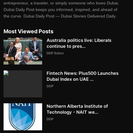
entrepreneur, a traveler, or simply someone who loves Dubai,
Dubai Daily Post keeps you informed, inspired, and ahead of
the curve. Dubai Daily Post — Dubai Stories Delivered Daily.
Most Viewed Posts
Australia politics live: Liberals
continue to pres...
DDP Editor
Fintech News: Plus500 Launches
Dubai Index on UAE ...
DDP
Northern Alberta Institute of
Technology - NAIT we...
DDP