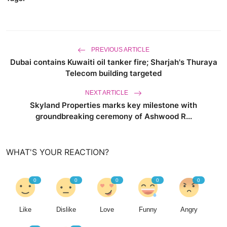
PREVIOUS ARTICLE
Dubai contains Kuwaiti oil tanker fire; Sharjah's Thuraya
Telecom building targeted
NEXT ARTICLE
Skyland Properties marks key milestone with
groundbreaking ceremony of Ashwood R...
WHAT'S YOUR REACTION?
0
0
0
0
0
Like
Dislike
Love
Funny
Angry