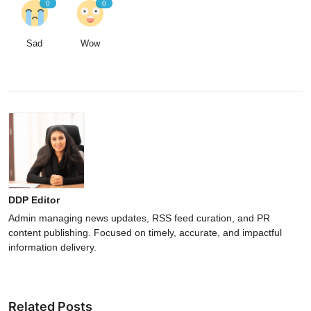
0
0
Sad
Wow
DDP Editor
Admin managing news updates, RSS feed curation, and PR
content publishing. Focused on timely, accurate, and impactful
information delivery.
Related Posts