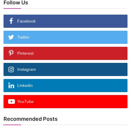
Follow Us
Facebook
Twitter
Pinterest
Instagram
Linkedin
YouTube
Recommended Posts