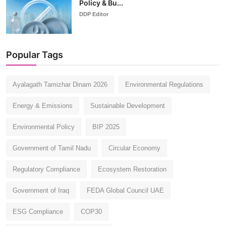
Policy & Bu...
DDP Editor
Popular Tags
Ayalagath Tamizhar Dinam 2026
Environmental Regulations
Energy & Emissions
Sustainable Development
Environmental Policy
BIP 2025
Government of Tamil Nadu
Circular Economy
Regulatory Compliance
Ecosystem Restoration
Government of Iraq
FEDA Global Council UAE
ESG Compliance
COP30