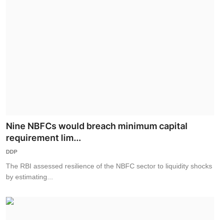
Nine NBFCs would breach minimum capital
requirement lim...
DDP
The RBI assessed resilience of the NBFC sector to liquidity shocks
by estimating...