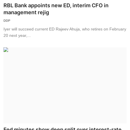
RBL Bank appoints new ED, interim CFO in
management rejig
DDP
Iyer will succeed current ED Rajeev Ahuja, who retires on February
20 next year,...
Fed minutes show deep split over interest-rate