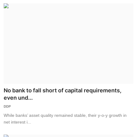
No bank to fall short of capital requirements,
even und...
DDP
While banks’ asset quality remained stable, their y-o-y growth in
net interest i...