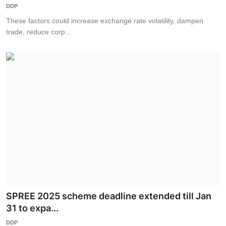
DDP
These factors could increase exchange rate volatility, dampen
trade, reduce corp...
SPREE 2025 scheme deadline extended till Jan
31 to expa...
DDP