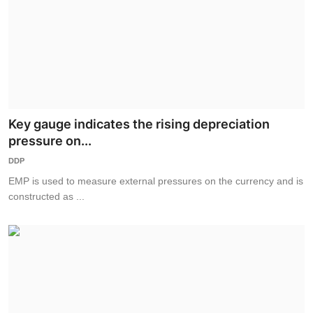
Key gauge indicates the rising depreciation
pressure on...
DDP
EMP is used to measure external pressures on the currency and is
constructed as ...