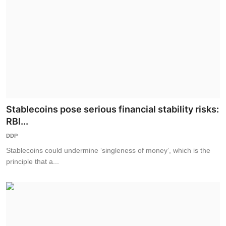
Stablecoins pose serious financial stability risks:
RBI...
DDP
Stablecoins could undermine ‘singleness of money’, which is the
principle that a...