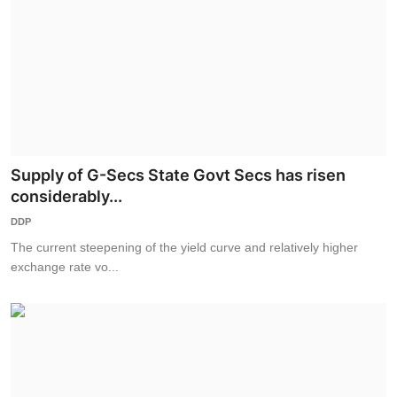
Supply of G-Secs State Govt Secs has risen
considerably...
DDP
The current steepening of the yield curve and relatively higher
exchange rate vo...