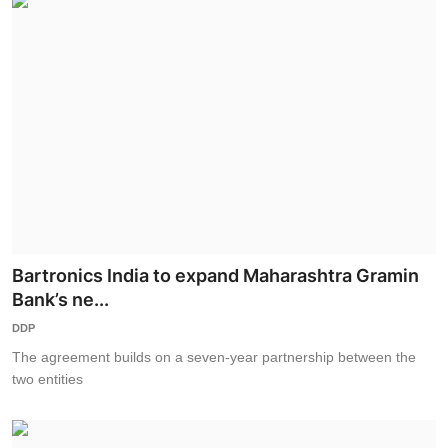
Bartronics India to expand Maharashtra Gramin
Bank’s ne...
DDP
The agreement builds on a seven-year partnership between the
two entities