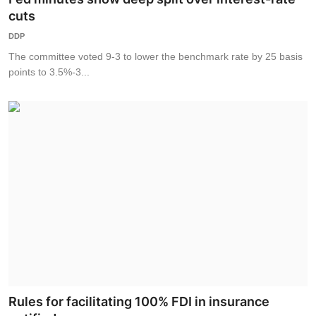
cuts
DDP
The committee voted 9-3 to lower the benchmark rate by 25 basis
points to 3.5%-3...
Rules for facilitating 100% FDI in insurance