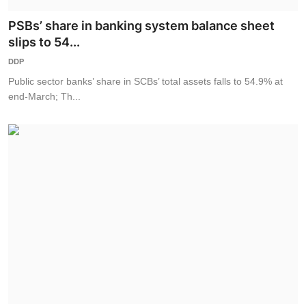
PSBs’ share in banking system balance sheet
slips to 54...
DDP
Public sector banks’ share in SCBs’ total assets falls to 54.9% at
end-March; Th...