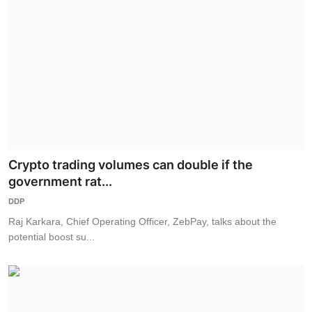
Crypto trading volumes can double if the
government rat...
DDP
Raj Karkara, Chief Operating Officer, ZebPay, talks about the
potential boost su...