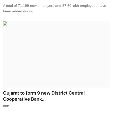
A total of 71,199 new employers and 87.60 lakh employees have
been added during ...
Gujarat to form 9 new District Central
Cooperative Bank...
DDP