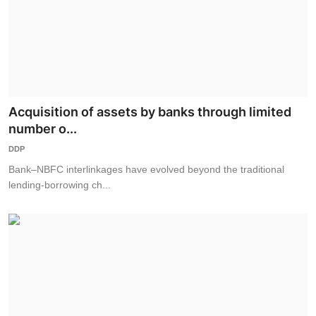
Acquisition of assets by banks through limited
number o...
DDP
Bank–NBFC interlinkages have evolved beyond the traditional
lending-borrowing ch...