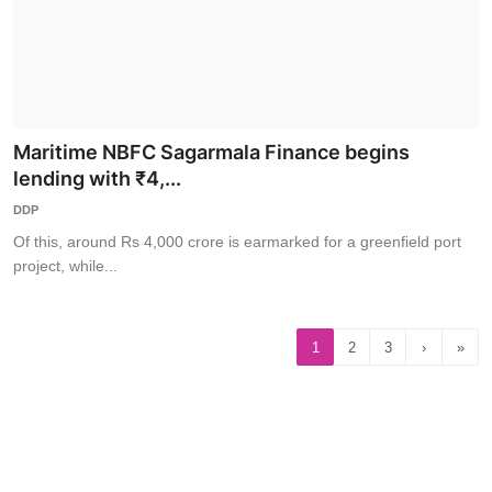
Maritime NBFC Sagarmala Finance begins
lending with ₹4,...
DDP
Of this, around Rs 4,000 crore is earmarked for a greenfield port
project, while...
1
2
3
›
»