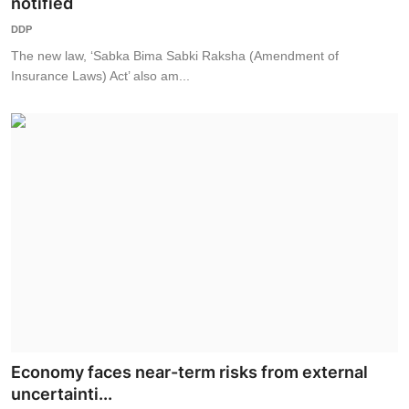
notified
DDP
The new law, ‘Sabka Bima Sabki Raksha (Amendment of
Insurance Laws) Act’ also am...
Economy faces near-term risks from external
uncertainti...