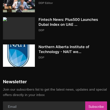
DDP Editor
Fintech News: Plus500 Launches
Dubai Index on UAE ...
DDP
Northern Alberta Institute of
Technology - NAIT we...
DDP
Newsletter
Join our subscribers list to get the latest news, updates and special
offers directly in your inbox
Subscribe