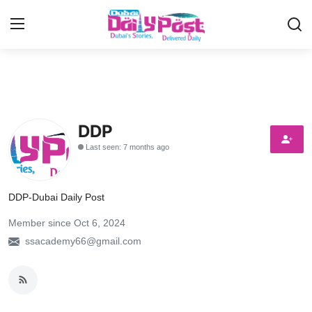
Login
Register
UAE News
DDP
Contact
Last seen: 7 months ago
Education
DDP-Dubai Daily Post
Lifestyle
Member since Oct 6, 2024
Sports
ssacademy66@gmail.com
Money
Entertainment