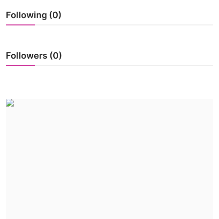
World
Following (0)
Business
Followers (0)