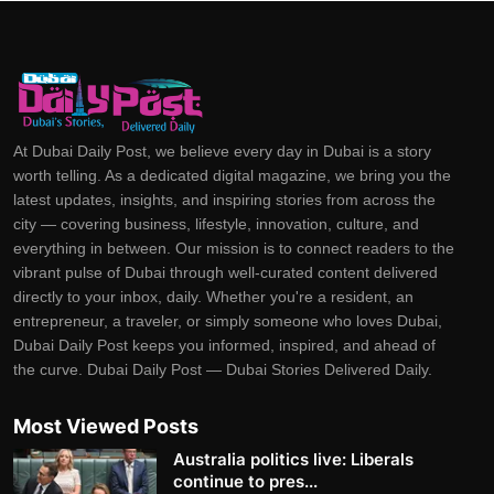
At Dubai Daily Post, we believe every day in Dubai is a story
worth telling. As a dedicated digital magazine, we bring you the
latest updates, insights, and inspiring stories from across the
city — covering business, lifestyle, innovation, culture, and
everything in between. Our mission is to connect readers to the
vibrant pulse of Dubai through well-curated content delivered
directly to your inbox, daily. Whether you're a resident, an
entrepreneur, a traveler, or simply someone who loves Dubai,
Dubai Daily Post keeps you informed, inspired, and ahead of
the curve. Dubai Daily Post — Dubai Stories Delivered Daily.
Most Viewed Posts
Australia politics live: Liberals
continue to pres...