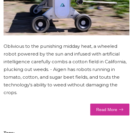
World
Business
Oblivious to the punishing midday heat, a wheeled
robot powered by the sun and infused with artificial
intelligence carefully combs a cotton field in California,
plucking out weeds. - Aigen has robots running in
tomato, cotton, and sugar beet fields, and touts the
technology's ability to weed without damaging the
crops.
Read More
Tags: