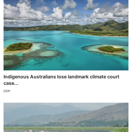
Indigenous Australians lose landmark climate court
case...
DDP