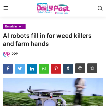
Login
Register
Entertainment
AI robots fill in for weed killers
UAE News
and farm hands
Contact
DDP
Education
Lifestyle
Sports
Money
Entertainment