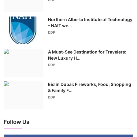
Northern Alberta Institute of Technology
- NAIT we...
DDP
A Must-See Destination for Travelers:
New Luxury H...
DDP
Eid in Dubai: Fireworks, Food, Shopping
& Family F...
DDP
Follow Us