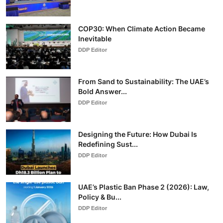
COP30: When Climate Action Became
Inevitable
DDP Editor
From Sand to Sustainability: The UAE’s
Bold Answer...
DDP Editor
Designing the Future: How Dubai Is
Redefining Sust...
DDP Editor
UAE’s Plastic Ban Phase 2 (2026): Law,
Policy & Bu...
DDP Editor