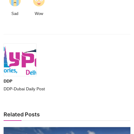
Sad
Wow
DDP
DDP-Dubai Daily Post
Related Posts