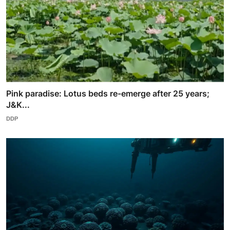
Pink paradise: Lotus beds re-emerge after 25 years;
J&K...
DDP