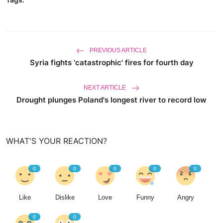
PREVIOUS ARTICLE
Syria fights 'catastrophic' fires for fourth day
NEXT ARTICLE
Drought plunges Poland's longest river to record low
WHAT'S YOUR REACTION?
0
0
0
0
0
Like
Dislike
Love
Funny
Angry
0
0