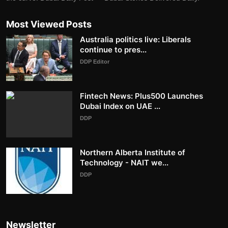
Most Viewed Posts
Australia politics live: Liberals
continue to pres...
DDP Editor
Fintech News: Plus500 Launches
Dubai Index on UAE ...
DDP
Northern Alberta Institute of
Technology - NAIT we...
DDP
Newsletter