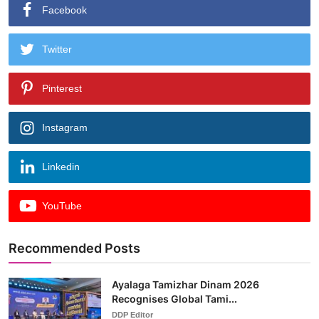
Facebook
Twitter
Pinterest
Instagram
Linkedin
YouTube
Recommended Posts
Ayalaga Tamizhar Dinam 2026
Recognises Global Tami...
DDP Editor