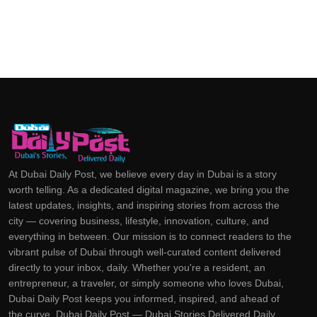
At Dubai Daily Post, we believe every day in Dubai is a story
worth telling. As a dedicated digital magazine, we bring you the
latest updates, insights, and inspiring stories from across the
city — covering business, lifestyle, innovation, culture, and
everything in between. Our mission is to connect readers to the
vibrant pulse of Dubai through well-curated content delivered
directly to your inbox, daily. Whether you're a resident, an
entrepreneur, a traveler, or simply someone who loves Dubai,
Dubai Daily Post keeps you informed, inspired, and ahead of
the curve. Dubai Daily Post — Dubai Stories Delivered Daily.