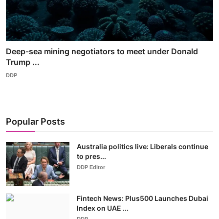
Deep-sea mining negotiators to meet under Donald
Trump ...
DDP
Popular Posts
Australia politics live: Liberals continue
to pres...
DDP Editor
Fintech News: Plus500 Launches Dubai
Index on UAE ...
DDP