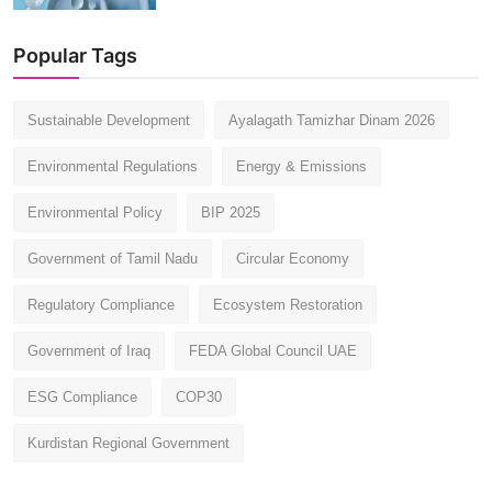
Popular Tags
Sustainable Development
Ayalagath Tamizhar Dinam 2026
Environmental Regulations
Energy & Emissions
Environmental Policy
BIP 2025
Government of Tamil Nadu
Circular Economy
Regulatory Compliance
Ecosystem Restoration
Government of Iraq
FEDA Global Council UAE
ESG Compliance
COP30
Kurdistan Regional Government