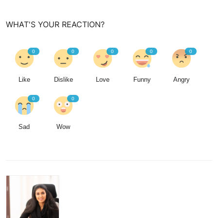
WHAT'S YOUR REACTION?
0
0
0
0
0
Like
Dislike
Love
Funny
Angry
0
0
Sad
Wow