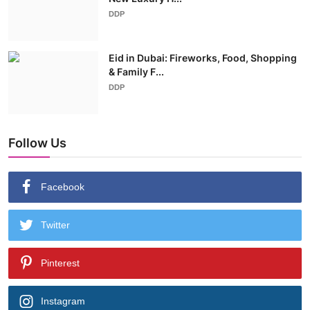
DDP
Eid in Dubai: Fireworks, Food, Shopping
& Family F...
DDP
Follow Us
Facebook
Twitter
Pinterest
Instagram