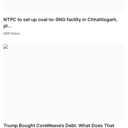
NTPC to set up coal-to-SNG facility in Chhattisgarh,
pl...
DDP Editor
Trump Bought CoreWeave’s Debt. What Does That