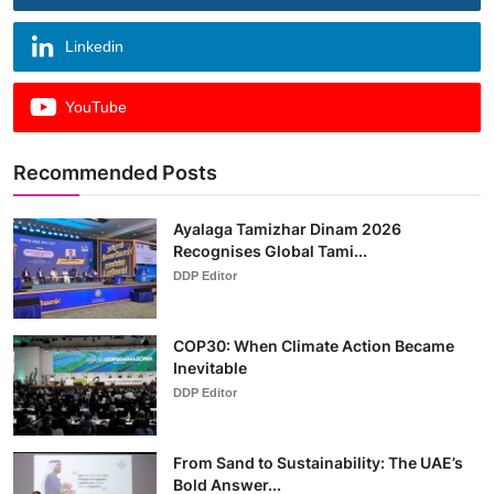
Linkedin
YouTube
Recommended Posts
Ayalaga Tamizhar Dinam 2026
Recognises Global Tami...
DDP Editor
COP30: When Climate Action Became
Inevitable
DDP Editor
From Sand to Sustainability: The UAE’s
Bold Answer...