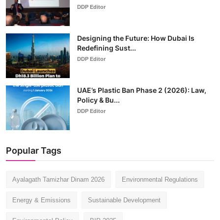
DDP Editor
Designing the Future: How Dubai Is
Redefining Sust...
DDP Editor
UAE’s Plastic Ban Phase 2 (2026): Law,
Policy & Bu...
DDP Editor
Popular Tags
Ayalagath Tamizhar Dinam 2026
Environmental Regulations
Energy & Emissions
Sustainable Development