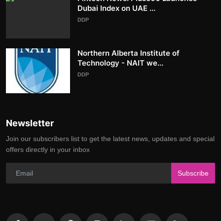
Dubai Index on UAE ...
DDP
Northern Alberta Institute of
Technology - NAIT we...
DDP
Newsletter
Join our subscribers list to get the latest news, updates and special
offers directly in your inbox
Subscribe