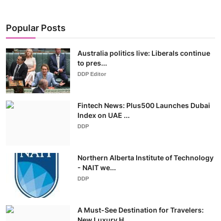
Popular Posts
Australia politics live: Liberals continue
to pres...
DDP Editor
Fintech News: Plus500 Launches Dubai
Index on UAE ...
DDP
Northern Alberta Institute of Technology
- NAIT we...
DDP
A Must-See Destination for Travelers:
New Luxury H...