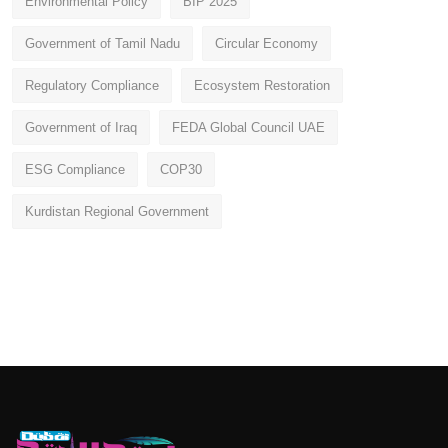
Environmental Policy
BIP 2025
Government of Tamil Nadu
Circular Economy
Regulatory Compliance
Ecosystem Restoration
Government of Iraq
FEDA Global Council UAE
ESG Compliance
COP30
Kurdistan Regional Government