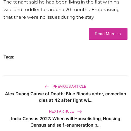
The tenant said he had been living in the flat with his
World
wife and toddler for around 20 months. Emphasising
that there were no issues during the stay.
Business
Read More
Tags:
PREVIOUS ARTICLE
Alex Duong Cause of Death: Blue Bloods actor, comedian
dies at 42 after fight wi...
NEXT ARTICLE
India Census 2027: When will Houselisting, Housing
Census and self-enumeration b...