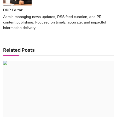
DDP Editor
Admin managing news updates, RSS feed curation, and PR
content publishing. Focused on timely, accurate, and impactful
information delivery.
Related Posts