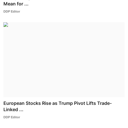
Mean for ...
DDP Editor
European Stocks Rise as Trump Pivot Lifts Trade-
Linked ...
DDP Editor