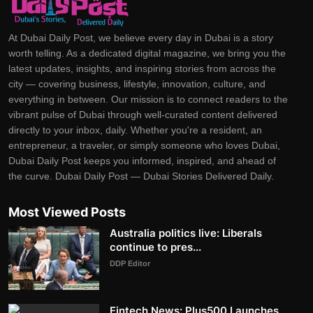
At Dubai Daily Post, we believe every day in Dubai is a story
worth telling. As a dedicated digital magazine, we bring you the
latest updates, insights, and inspiring stories from across the
city — covering business, lifestyle, innovation, culture, and
everything in between. Our mission is to connect readers to the
vibrant pulse of Dubai through well-curated content delivered
directly to your inbox, daily. Whether you're a resident, an
entrepreneur, a traveler, or simply someone who loves Dubai,
Dubai Daily Post keeps you informed, inspired, and ahead of
the curve. Dubai Daily Post — Dubai Stories Delivered Daily.
Most Viewed Posts
Australia politics live: Liberals
continue to pres...
DDP Editor
Fintech News: Plus500 Launches