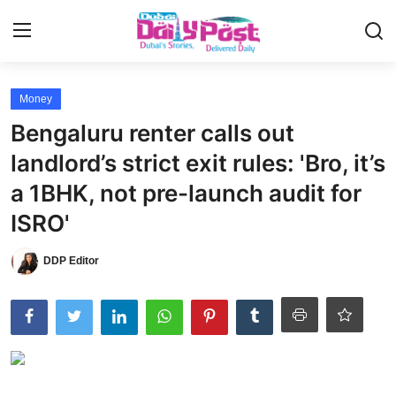
Login
Register
Money
Bengaluru renter calls out
UAE News
landlord’s strict exit rules: 'Bro, it’s
Contact
a 1BHK, not pre-launch audit for
ISRO'
Education
DDP Editor
Lifestyle
Sports
Money
Entertainment