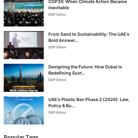
COP30: When Climate Action Became
Inevitable
DDP Editor
From Sand to Sustainability: The UAE’s
Bold Answer...
DDP Editor
Designing the Future: How Dubai Is
Redefining Sust...
DDP Editor
UAE’s Plastic Ban Phase 2 (2026): Law,
Policy & Bu...
DDP Editor
Popular Tags