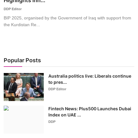
Highlights Inn...
World
DDP Editor
BIP 2025, organised by the Government of Iraq with support from
Business
the Kurdistan Re...
Popular Posts
Australia politics live: Liberals continue
to pres...
DDP Editor
Fintech News: Plus500 Launches Dubai
Index on UAE ...
DDP