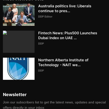
Australia politics live: Liberals
continue to pres...
DDP Editor
Fintech News: Plus500 Launches
Dubai Index on UAE ...
DDP
Northern Alberta Institute of
Technology - NAIT we...
DDP
Newsletter
Join our subscribers list to get the latest news, updates and special
offers directly in your inbox