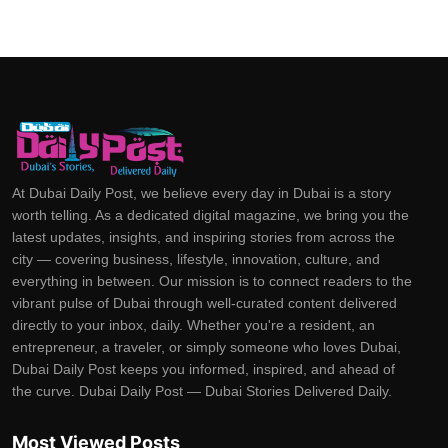
At Dubai Daily Post, we believe every day in Dubai is a story
worth telling. As a dedicated digital magazine, we bring you the
latest updates, insights, and inspiring stories from across the
city — covering business, lifestyle, innovation, culture, and
everything in between. Our mission is to connect readers to the
vibrant pulse of Dubai through well-curated content delivered
directly to your inbox, daily. Whether you're a resident, an
entrepreneur, a traveler, or simply someone who loves Dubai,
Dubai Daily Post keeps you informed, inspired, and ahead of
the curve. Dubai Daily Post — Dubai Stories Delivered Daily.
Most Viewed Posts