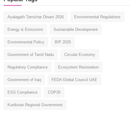
Ayalagath Tamizhar Dinam 2026
Environmental Regulations
Energy & Emissions
Sustainable Development
Environmental Policy
BIP 2025
Government of Tamil Nadu
Circular Economy
Regulatory Compliance
Ecosystem Restoration
Government of Iraq
FEDA Global Council UAE
ESG Compliance
COP30
Kurdistan Regional Government