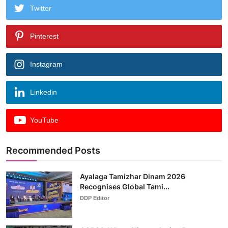
Twitter
Pinterest
Instagram
Linkedin
YouTube
Recommended Posts
Ayalaga Tamizhar Dinam 2026
Recognises Global Tami...
DDP Editor