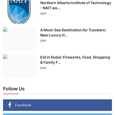
Northern Alberta Institute of Technology
- NAIT we...
DDP
A Must-See Destination for Travelers:
New Luxury H...
DDP
Eid in Dubai: Fireworks, Food, Shopping
& Family F...
DDP
Follow Us
Facebook