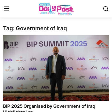
Tag: Government of Iraq
Login
Register
UAE News
Contact
Education
Lifestyle
Sports
Money
BIP 2025 Organised by Government of Iraq
Entertainment