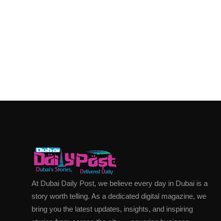
At Dubai Daily Post, we believe every day in Dubai is a
story worth telling. As a dedicated digital magazine, we
bring you the latest updates, insights, and inspiring