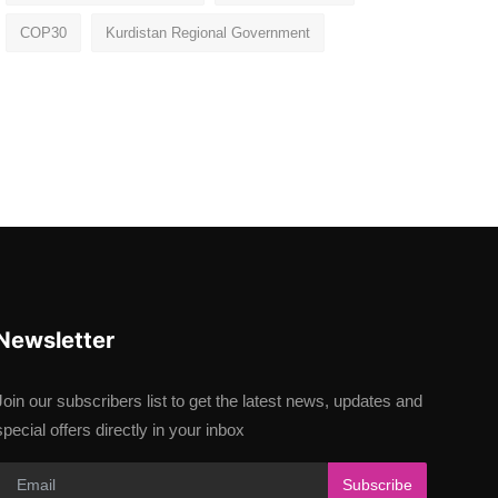
COP30
Kurdistan Regional Government
Newsletter
Join our subscribers list to get the latest news, updates and
special offers directly in your inbox
Subscribe