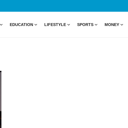
EDUCATION
LIFESTYLE
SPORTS
MONEY