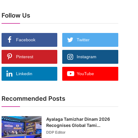
Follow Us
Facebook
Twitter
Pinterest
Instagram
Linkedin
YouTube
Recommended Posts
Ayalaga Tamizhar Dinam 2026
Recognises Global Tami...
DDP Editor