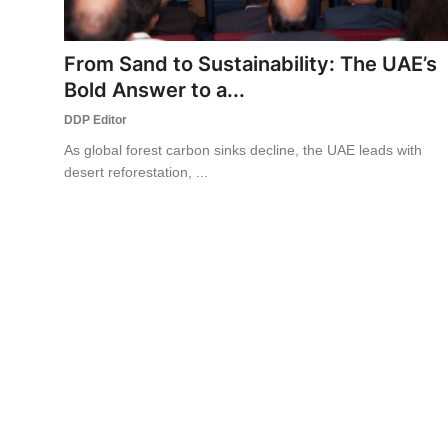
World
From Sand to Sustainability: The UAE’s
Business
Bold Answer to a...
DDP Editor
As global forest carbon sinks decline, the UAE leads with
desert reforestation, ...