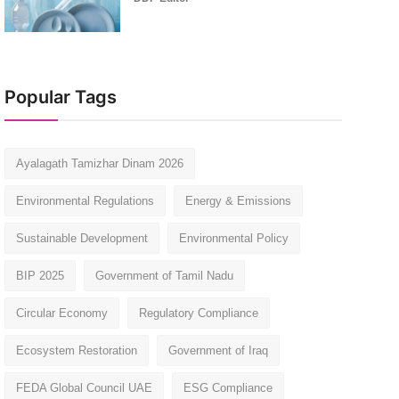
Popular Tags
Ayalagath Tamizhar Dinam 2026
Environmental Regulations
Energy & Emissions
Sustainable Development
Environmental Policy
BIP 2025
Government of Tamil Nadu
Circular Economy
Regulatory Compliance
Ecosystem Restoration
Government of Iraq
FEDA Global Council UAE
ESG Compliance