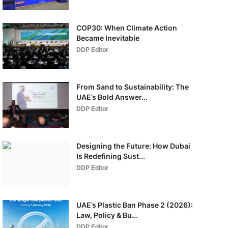
COP30: When Climate Action
Became Inevitable
DDP Editor
From Sand to Sustainability: The
UAE’s Bold Answer...
DDP Editor
Designing the Future: How Dubai
Is Redefining Sust...
DDP Editor
UAE’s Plastic Ban Phase 2 (2026):
Law, Policy & Bu...
DDP Editor