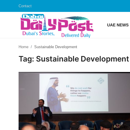
Contact
UAE NEWS
Login
Register
Home
Sustainable Development
UAE News
Tag: Sustainable Development
Contact
Education
Lifestyle
Sports
Money
Entertainment