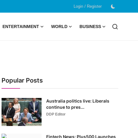
/
Login
Register
ENTERTAINMENT
WORLD
BUSINESS
Popular Posts
Australia politics live: Liberals
continue to pres...
DDP Editor
Fintech News: Plus500 Launches