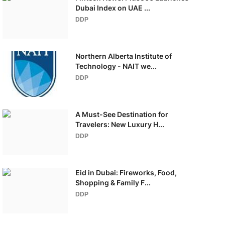
Dubai Index on UAE ...
DDP
Northern Alberta Institute of
Technology - NAIT we...
DDP
A Must-See Destination for
Travelers: New Luxury H...
DDP
Eid in Dubai: Fireworks, Food,
Shopping & Family F...
DDP