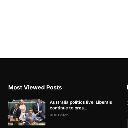
Most Viewed Posts
Australia politics live: Liberals
continue to pres...
DDP Editor