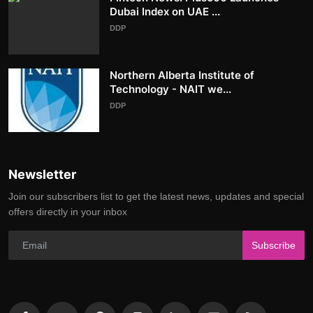
Dubai Index on UAE ...
DDP
Northern Alberta Institute of
Technology - NAIT we...
DDP
Newsletter
Join our subscribers list to get the latest news, updates and special
offers directly in your inbox
Subscribe