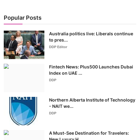
Popular Posts
Australia politics live: Liberals continue
to pres...
DDP Editor
Fintech News: Plus500 Launches Dubai
Index on UAE ...
DDP
Northern Alberta Institute of Technology
- NAIT we...
DDP
A Must-See Destination for Travelers:
New Luxury H...