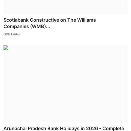
Scotiabank Constructive on The Williams
Companies (WMB)...
DDP Editor
Arunachal Pradesh Bank Holidays in 2026 - Complete