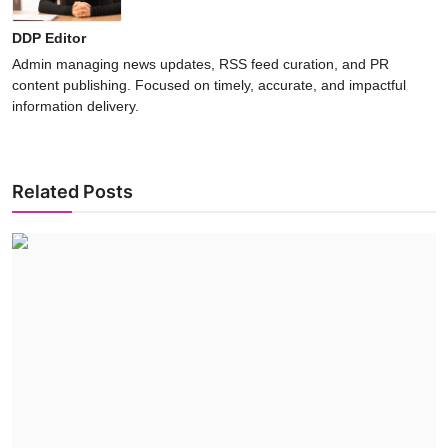
DDP Editor
Admin managing news updates, RSS feed curation, and PR
content publishing. Focused on timely, accurate, and impactful
information delivery.
Related Posts