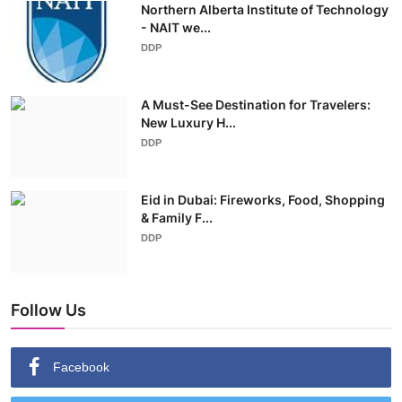
Northern Alberta Institute of Technology
- NAIT we...
DDP
A Must-See Destination for Travelers:
New Luxury H...
DDP
Eid in Dubai: Fireworks, Food, Shopping
& Family F...
DDP
Follow Us
Facebook