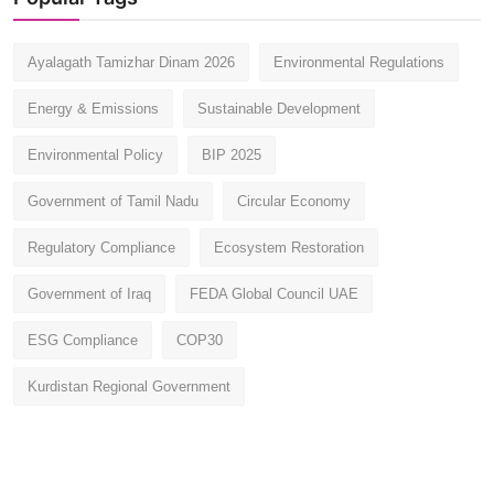
Ayalagath Tamizhar Dinam 2026
Environmental Regulations
Energy & Emissions
Sustainable Development
Environmental Policy
BIP 2025
Government of Tamil Nadu
Circular Economy
Regulatory Compliance
Ecosystem Restoration
Government of Iraq
FEDA Global Council UAE
ESG Compliance
COP30
Kurdistan Regional Government