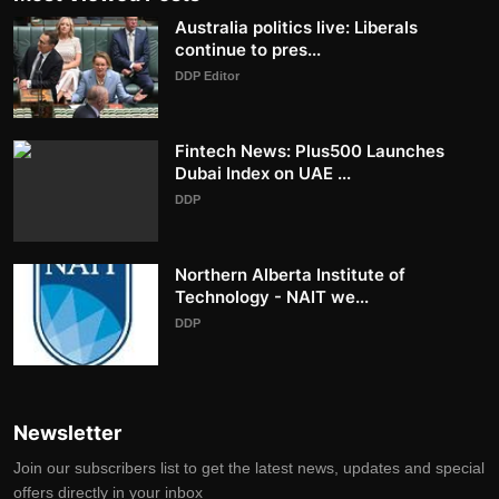
Australia politics live: Liberals
continue to pres...
DDP Editor
Fintech News: Plus500 Launches
Dubai Index on UAE ...
DDP
Northern Alberta Institute of
Technology - NAIT we...
DDP
Newsletter
Join our subscribers list to get the latest news, updates and special
offers directly in your inbox