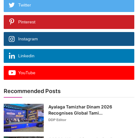
Twitter
Pinterest
Instagram
Linkedin
YouTube
Recommended Posts
Ayalaga Tamizhar Dinam 2026
Recognises Global Tami...
DDP Editor