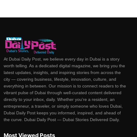
At Dubai Daily Post, we believe every day in Dubai is a story
worth telling. As a dedicated digital magazine, we bring you the
latest updates, insights, and inspiring stories from across the
city — covering business, lifestyle, innovation, culture, and
everything in between. Our mission is to connect readers to the
vibrant pulse of Dubai through well-curated content delivered
directly to your inbox, daily. Whether you're a resident, an
entrepreneur, a traveler, or simply someone who loves Dubai,
Dubai Daily Post keeps you informed, inspired, and ahead of
the curve. Dubai Daily Post — Dubai Stories Delivered Daily.
Most Viewed Posts