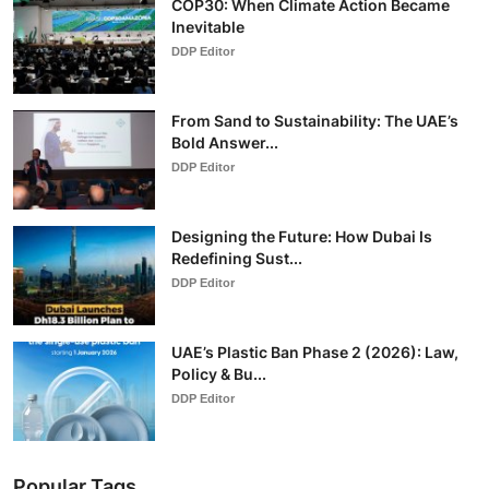
COP30: When Climate Action Became
Inevitable
DDP Editor
From Sand to Sustainability: The UAE’s
Bold Answer...
DDP Editor
Designing the Future: How Dubai Is
Redefining Sust...
DDP Editor
UAE’s Plastic Ban Phase 2 (2026): Law,
Policy & Bu...
DDP Editor
Popular Tags