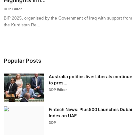
Highlights Inn...
World
DDP Editor
BIP 2025, organised by the Government of Iraq with support from
Business
the Kurdistan Re...
Popular Posts
Australia politics live: Liberals continue
to pres...
DDP Editor
Fintech News: Plus500 Launches Dubai
Index on UAE ...
DDP