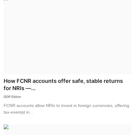
How FCNR accounts offer safe, stable returns
for NRIs —...
DDP Editor
FCNR accounts allow NRIs to invest in foreign currencies, offering
tax-exempt in...