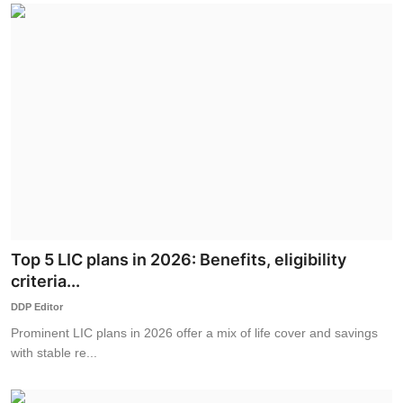
Top 5 LIC plans in 2026: Benefits, eligibility
criteria...
DDP Editor
Prominent LIC plans in 2026 offer a mix of life cover and savings
with stable re...