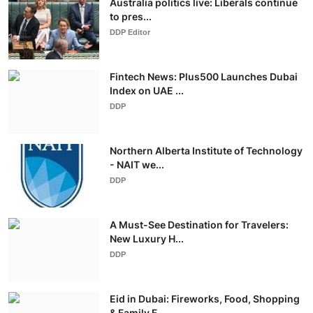
Australia politics live: Liberals continue
to pres...
DDP Editor
Fintech News: Plus500 Launches Dubai
Index on UAE ...
DDP
Northern Alberta Institute of Technology
- NAIT we...
DDP
A Must-See Destination for Travelers:
New Luxury H...
DDP
Eid in Dubai: Fireworks, Food, Shopping
& Family F...