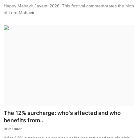
Happy Mahavir Jayanti 2026: This festival commemorates the birth
of Lord Mahavir...
The 12% surcharge: who's affected and who
benefits from...
DDP Editor
A flat 12% surcharge on buyback gains has replaced the old slab-