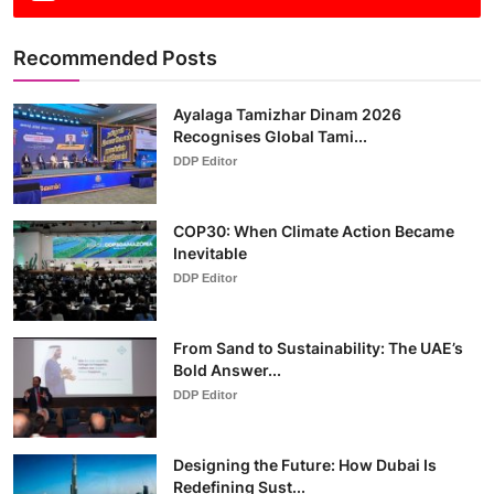
Recommended Posts
Ayalaga Tamizhar Dinam 2026
Recognises Global Tami...
DDP Editor
COP30: When Climate Action Became
Inevitable
DDP Editor
From Sand to Sustainability: The UAE’s
Bold Answer...
DDP Editor
Designing the Future: How Dubai Is
Redefining Sust...