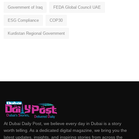
Government of Iraq
FEDA Global Council UAE
ESG Compliance
COP30
Kurdistan Regional Government
At Dubai Daily Post, we believe every day in Dubai is a story
worth telling. As a dedicated digital magazine, we bring you the
latest updates, insights, and inspiring stories from across the