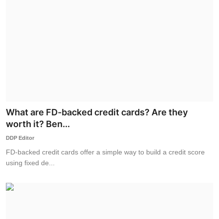
What are FD-backed credit cards? Are they
worth it? Ben...
DDP Editor
FD-backed credit cards offer a simple way to build a credit score
using fixed de...