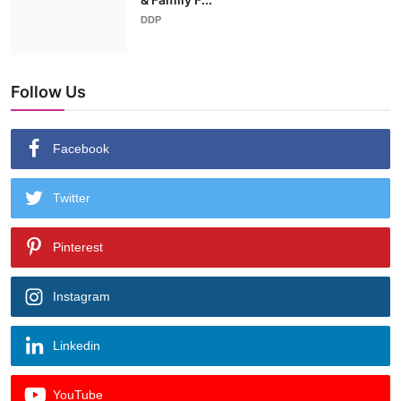
DDP
Follow Us
Facebook
Twitter
Pinterest
Instagram
Linkedin
YouTube