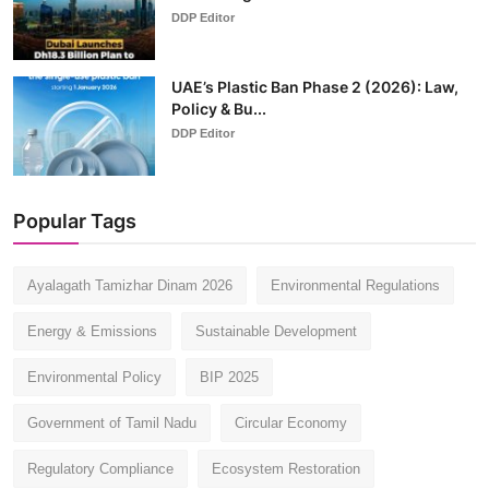
DDP Editor
UAE’s Plastic Ban Phase 2 (2026): Law,
Policy & Bu...
DDP Editor
Popular Tags
Ayalagath Tamizhar Dinam 2026
Environmental Regulations
Energy & Emissions
Sustainable Development
Environmental Policy
BIP 2025
Government of Tamil Nadu
Circular Economy
Regulatory Compliance
Ecosystem Restoration