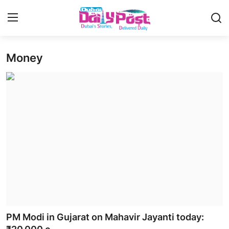
Money
Login
Register
UAE News
Contact
Education
Lifestyle
Sports
Money
PM Modi in Gujarat on Mahavir Jayanti today:
Entertainment