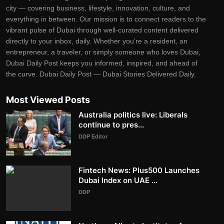
city — covering business, lifestyle, innovation, culture, and
everything in between. Our mission is to connect readers to the
vibrant pulse of Dubai through well-curated content delivered
directly to your inbox, daily. Whether you're a resident, an
entrepreneur, a traveler, or simply someone who loves Dubai,
Dubai Daily Post keeps you informed, inspired, and ahead of
the curve. Dubai Daily Post — Dubai Stories Delivered Daily.
Most Viewed Posts
Australia politics live: Liberals
continue to pres...
DDP Editor
Fintech News: Plus500 Launches
Dubai Index on UAE ...
DDP