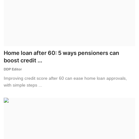
Home loan after 60: 5 ways pensioners can
boost credit ...
DDP Editor
Improving credit score after 60 can ease home loan approvals,
with simple steps ...