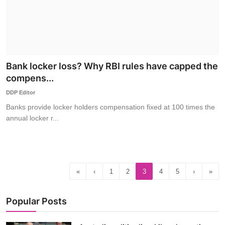
Bank locker loss? Why RBI rules have capped the
compens...
DDP Editor
Banks provide locker holders compensation fixed at 100 times the
annual locker r...
«
‹
1
2
3
4
5
›
»
Popular Posts