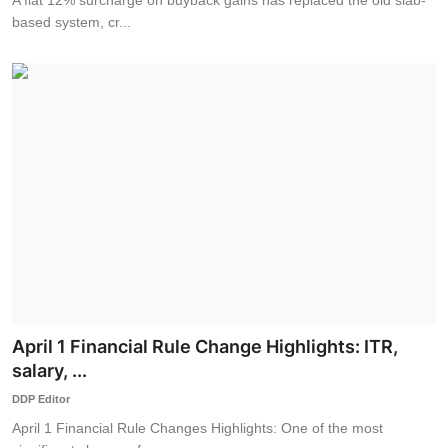
based system, cr...
April 1 Financial Rule Change Highlights: ITR,
salary, ...
DDP Editor
April 1 Financial Rule Changes Highlights: One of the most