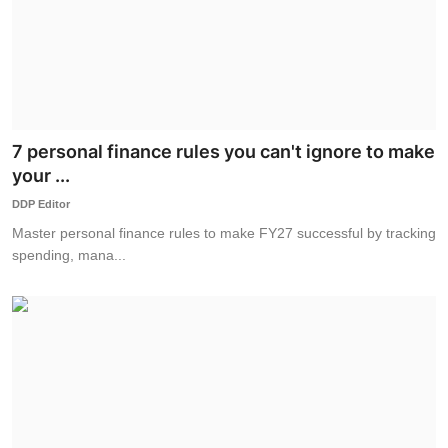
7 personal finance rules you can't ignore to make
your ...
DDP Editor
Master personal finance rules to make FY27 successful by tracking
spending, mana...