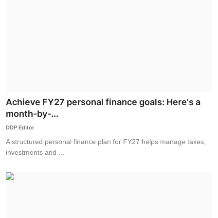
Achieve FY27 personal finance goals: Here's a
month-by-...
DDP Editor
A structured personal finance plan for FY27 helps manage taxes,
investments and ...