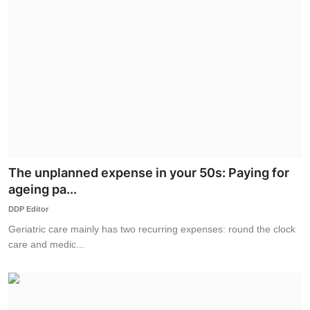
The unplanned expense in your 50s: Paying for
ageing pa...
DDP Editor
Geriatric care mainly has two recurring expenses: round the clock
care and medic...