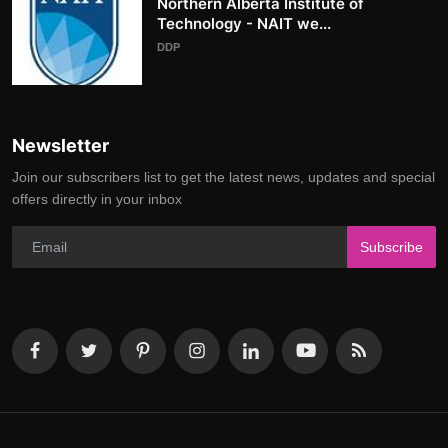
Northern Alberta Institute of
Technology - NAIT we...
DDP
Newsletter
Join our subscribers list to get the latest news, updates and special
offers directly in your inbox
Subscribe