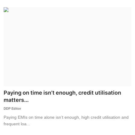
Paying on time isn’t enough, credit utilisation
matters...
DDP Editor
Paying EMIs on time alone isn’t enough, high credit utilisation and
frequent loa...