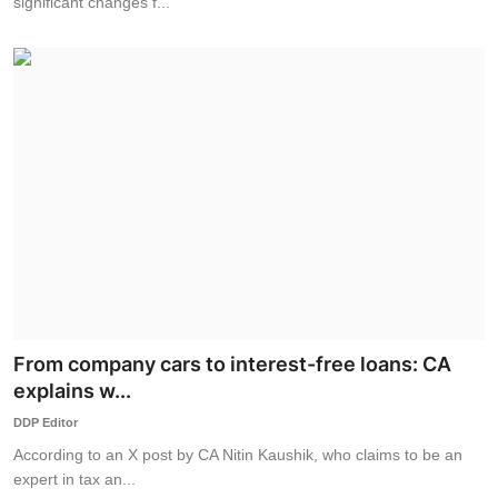
significant changes f...
From company cars to interest-free loans: CA
explains w...
DDP Editor
According to an X post by CA Nitin Kaushik, who claims to be an
expert in tax an...