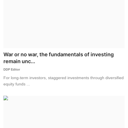
War or no war, the fundamentals of investing
remain unc...
DDP Editor
For long-term investors, staggered investments through diversified
equity funds ...