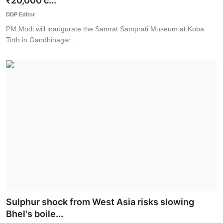
₹20,000 c...
World
DDP Editor
PM Modi will inaugurate the Samrat Samprati Museum at Koba
Business
Tirth in Gandhinagar....
Sulphur shock from West Asia risks slowing
Bhel's boile...