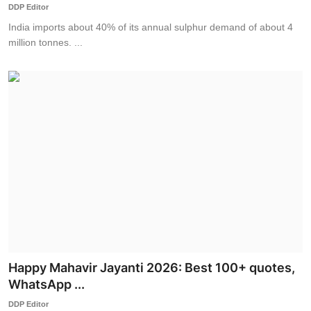
DDP Editor
India imports about 40% of its annual sulphur demand of about 4
million tonnes. ...
Happy Mahavir Jayanti 2026: Best 100+ quotes,
WhatsApp ...
DDP Editor