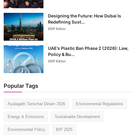
Designing the Future: How Dubai Is
Redefining Sust...
DDP Editor
UAE’s Plastic Ban Phase 2 (2026): Law,
Policy & Bu...
DDP Editor
Popular Tags
Ayalagath Tamizhar Dinam 2026
Environmental Regulations
Energy & Emissions
Sustainable Development
Environmental Policy
BIP 2025