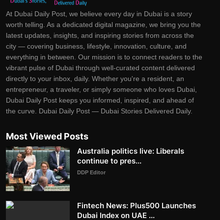
At Dubai Daily Post, we believe every day in Dubai is a story
worth telling. As a dedicated digital magazine, we bring you the
latest updates, insights, and inspiring stories from across the
city — covering business, lifestyle, innovation, culture, and
everything in between. Our mission is to connect readers to the
vibrant pulse of Dubai through well-curated content delivered
directly to your inbox, daily. Whether you're a resident, an
entrepreneur, a traveler, or simply someone who loves Dubai,
Dubai Daily Post keeps you informed, inspired, and ahead of
the curve. Dubai Daily Post — Dubai Stories Delivered Daily.
Most Viewed Posts
Australia politics live: Liberals
continue to pres...
DDP Editor
Fintech News: Plus500 Launches
Dubai Index on UAE ...