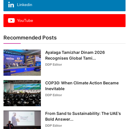
Linkedin
YouTube
Recommended Posts
Ayalaga Tamizhar Dinam 2026
Recognises Global Tami...
DDP Editor
COP30: When Climate Action Became
Inevitable
DDP Editor
From Sand to Sustainability: The UAE’s
Bold Answer...
DDP Editor