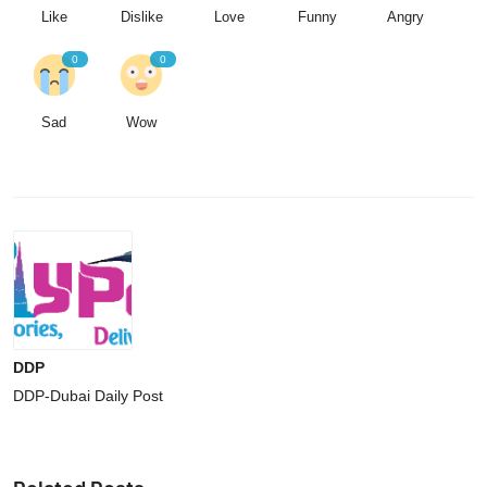
Like
Dislike
Love
Funny
Angry
0
0
Sad
Wow
DDP
DDP-Dubai Daily Post