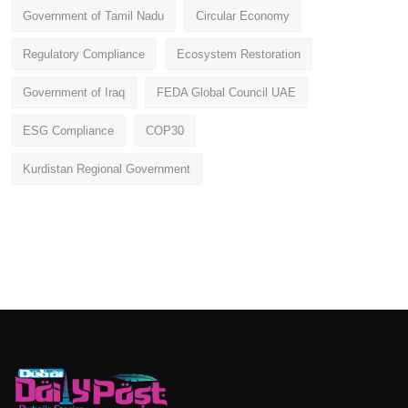
Government of Tamil Nadu
Circular Economy
Regulatory Compliance
Ecosystem Restoration
Government of Iraq
FEDA Global Council UAE
ESG Compliance
COP30
Kurdistan Regional Government