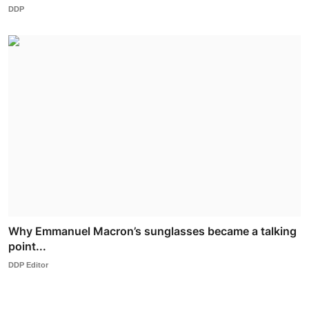
DDP
Why Emmanuel Macron’s sunglasses became a talking
point...
DDP Editor