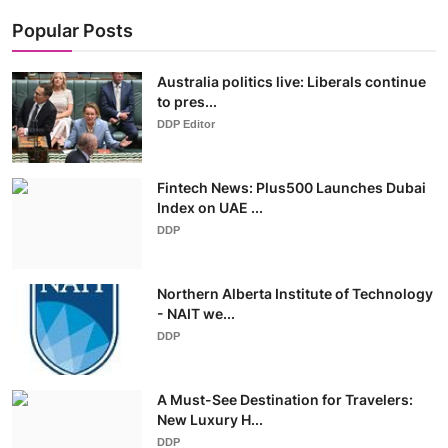
Popular Posts
Australia politics live: Liberals continue
to pres...
DDP Editor
Fintech News: Plus500 Launches Dubai
Index on UAE ...
DDP
Northern Alberta Institute of Technology
- NAIT we...
DDP
A Must-See Destination for Travelers:
New Luxury H...
DDP