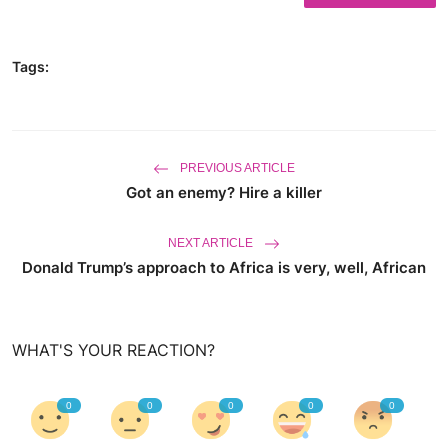
World
Tags:
Business
PREVIOUS ARTICLE
Got an enemy? Hire a killer
NEXT ARTICLE
Donald Trump’s approach to Africa is very, well, African
WHAT'S YOUR REACTION?
0
0
0
0
0