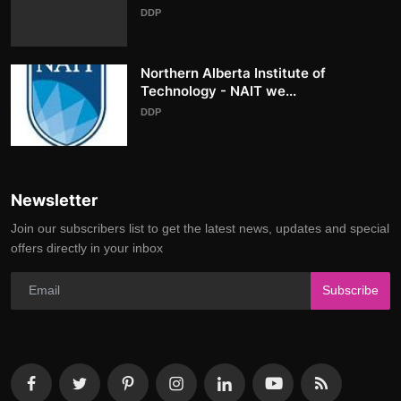
DDP
Northern Alberta Institute of
Technology - NAIT we...
DDP
Newsletter
Join our subscribers list to get the latest news, updates and special
offers directly in your inbox
Subscribe