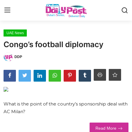
Login
Register
UAE News
Congo’s football diplomacy
UAE News
DDP
Contact
Education
Lifestyle
Sports
What is the point of the country’s sponsorship deal with
AC Milan?
Money
Entertainment
Read More