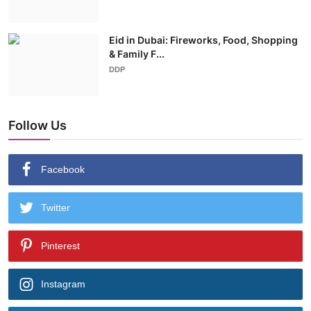
Eid in Dubai: Fireworks, Food, Shopping
& Family F...
DDP
Follow Us
Facebook
Twitter
Pinterest
Instagram