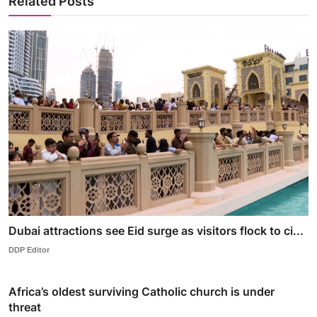
Related Posts
Dubai attractions see Eid surge as visitors flock to ci...
DDP Editor
Africa’s oldest surviving Catholic church is under
threat