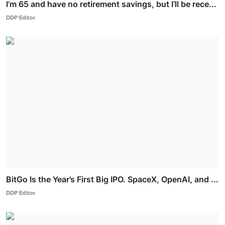
I’m 65 and have no retirement savings, but I’ll be rece...
DDP Editor
BitGo Is the Year’s First Big IPO. SpaceX, OpenAI, and ...
DDP Editor