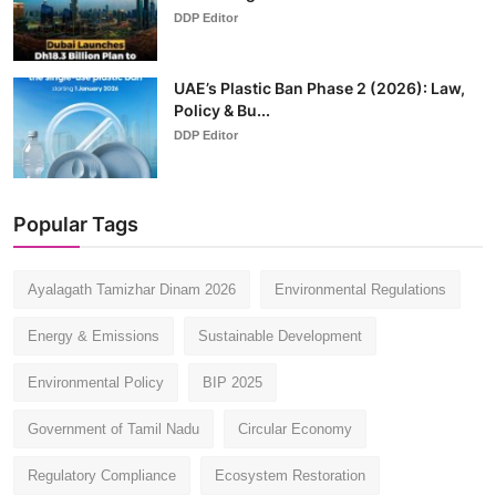
DDP Editor
UAE’s Plastic Ban Phase 2 (2026): Law,
Policy & Bu...
DDP Editor
Popular Tags
Ayalagath Tamizhar Dinam 2026
Environmental Regulations
Energy & Emissions
Sustainable Development
Environmental Policy
BIP 2025
Government of Tamil Nadu
Circular Economy
Regulatory Compliance
Ecosystem Restoration