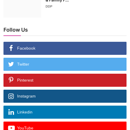
DDP
Follow Us
Facebook
Twitter
Pinterest
Instagram
Linkedin
YouTube