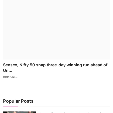
Sensex, Nifty 50 snap three-day winning run ahead of
Un...
DDP Editor
Popular Posts