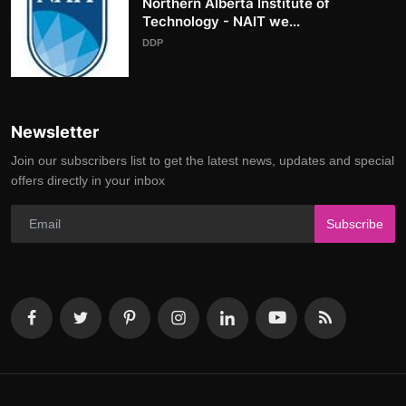
Northern Alberta Institute of
Technology - NAIT we...
DDP
Newsletter
Join our subscribers list to get the latest news, updates and special
offers directly in your inbox
Subscribe