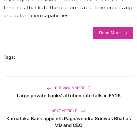
timelines, thanks to the platform’s real-time processing
World
and automation capabilities
Business
Read More
Tags:
PREVIOUS ARTICLE
Large private banks’ attrition rate falls in FY25
NEXT ARTICLE
Karnataka Bank appoints Raghavendra Srinivas Bhat as
MD and CEO