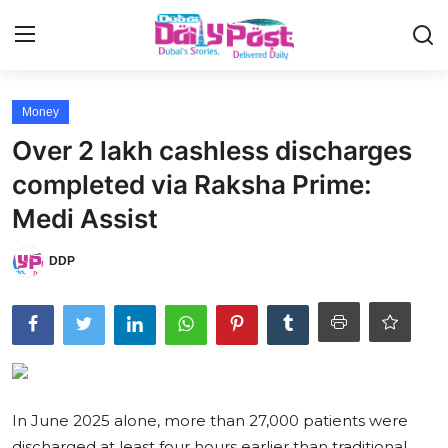
Login
Register
Money
Over 2 lakh cashless discharges
UAE News
completed via Raksha Prime:
Contact
Medi Assist
Education
DDP
Lifestyle
Sports
Money
In June 2025 alone, more than 27,000 patients were
Entertainment
discharged at least four hours earlier than traditional