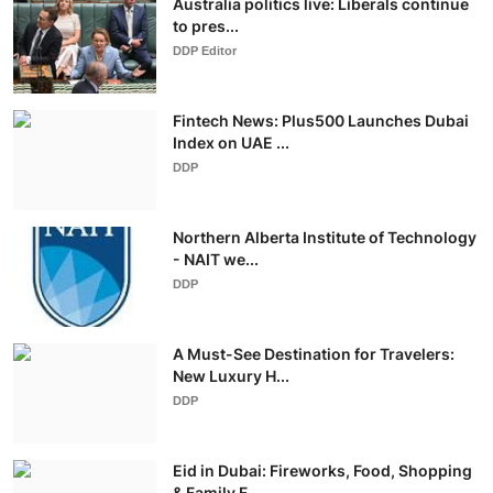
Australia politics live: Liberals continue
to pres...
DDP Editor
Fintech News: Plus500 Launches Dubai
Index on UAE ...
DDP
Northern Alberta Institute of Technology
- NAIT we...
DDP
A Must-See Destination for Travelers:
New Luxury H...
DDP
Eid in Dubai: Fireworks, Food, Shopping
& Family F...