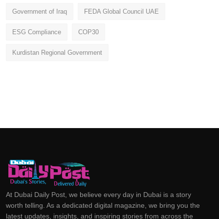
Government of Iraq
FEDA Global Council UAE
ESG Compliance
COP30
Kurdistan Regional Government
At Dubai Daily Post, we believe every day in Dubai is a story
worth telling. As a dedicated digital magazine, we bring you the
latest updates, insights, and inspiring stories from across the