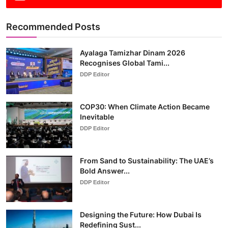
Recommended Posts
Ayalaga Tamizhar Dinam 2026
Recognises Global Tami...
DDP Editor
COP30: When Climate Action Became
Inevitable
DDP Editor
From Sand to Sustainability: The UAE’s
Bold Answer...
DDP Editor
Designing the Future: How Dubai Is
Redefining Sust...