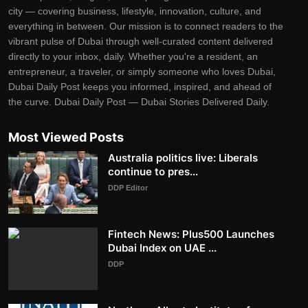
city — covering business, lifestyle, innovation, culture, and
everything in between. Our mission is to connect readers to the
vibrant pulse of Dubai through well-curated content delivered
directly to your inbox, daily. Whether you're a resident, an
entrepreneur, a traveler, or simply someone who loves Dubai,
Dubai Daily Post keeps you informed, inspired, and ahead of
the curve. Dubai Daily Post — Dubai Stories Delivered Daily.
Most Viewed Posts
Australia politics live: Liberals
continue to pres...
DDP Editor
Fintech News: Plus500 Launches
Dubai Index on UAE ...
DDP