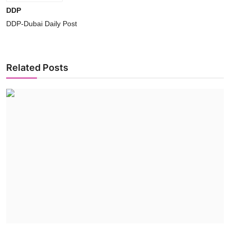
DDP
DDP-Dubai Daily Post
Related Posts