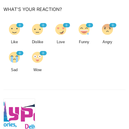
WHAT'S YOUR REACTION?
0
0
0
0
0
Like
Dislike
Love
Funny
Angry
0
0
Sad
Wow