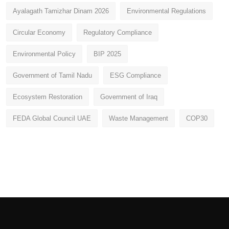
Ayalagath Tamizhar Dinam 2026
Environmental Regulations
Circular Economy
Regulatory Compliance
Environmental Policy
BIP 2025
Government of Tamil Nadu
ESG Compliance
Ecosystem Restoration
Government of Iraq
FEDA Global Council UAE
Waste Management
COP30