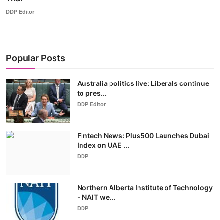
DDP Editor
Popular Posts
Australia politics live: Liberals continue
to pres...
DDP Editor
Fintech News: Plus500 Launches Dubai
Index on UAE ...
DDP
Northern Alberta Institute of Technology
- NAIT we...
DDP