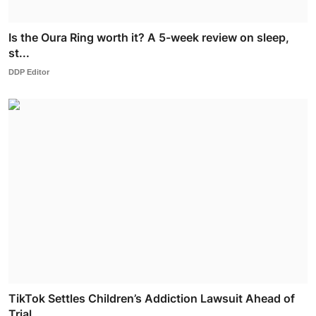
Is the Oura Ring worth it? A 5-week review on sleep,
st...
DDP Editor
TikTok Settles Children’s Addiction Lawsuit Ahead of
Trial