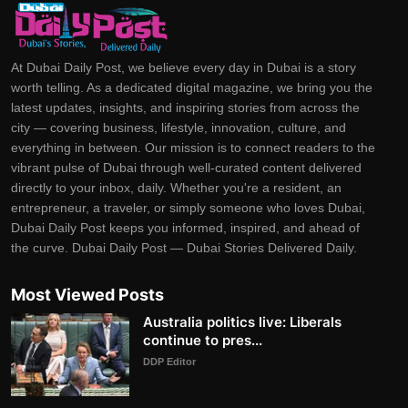
At Dubai Daily Post, we believe every day in Dubai is a story
worth telling. As a dedicated digital magazine, we bring you the
latest updates, insights, and inspiring stories from across the
city — covering business, lifestyle, innovation, culture, and
everything in between. Our mission is to connect readers to the
vibrant pulse of Dubai through well-curated content delivered
directly to your inbox, daily. Whether you're a resident, an
entrepreneur, a traveler, or simply someone who loves Dubai,
Dubai Daily Post keeps you informed, inspired, and ahead of
the curve. Dubai Daily Post — Dubai Stories Delivered Daily.
Most Viewed Posts
Australia politics live: Liberals
continue to pres...
DDP Editor