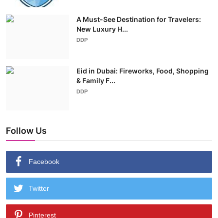
A Must-See Destination for Travelers:
New Luxury H...
DDP
Eid in Dubai: Fireworks, Food, Shopping
& Family F...
DDP
Follow Us
Facebook
Twitter
Pinterest