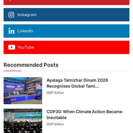
Instagram
Linkedin
YouTube
Recommended Posts
Ayalaga Tamizhar Dinam 2026
Recognises Global Tami...
DDP Editor
COP30: When Climate Action Became
Inevitable
DDP Editor