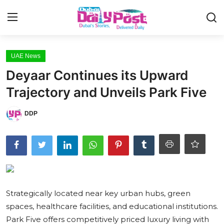
Login
Register
UAE News
Deyaar Continues its Upward
UAE News
Trajectory and Unveils Park Five
Contact
DDP
Education
Lifestyle
Sports
Strategically located near key urban hubs, green
Money
spaces, healthcare facilities, and educational institutions.
Entertainment
Park Five offers competitively priced luxury living with