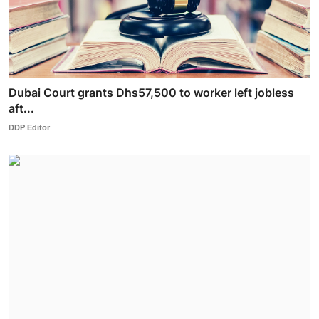
Dubai Court grants Dhs57,500 to worker left jobless
aft...
DDP Editor