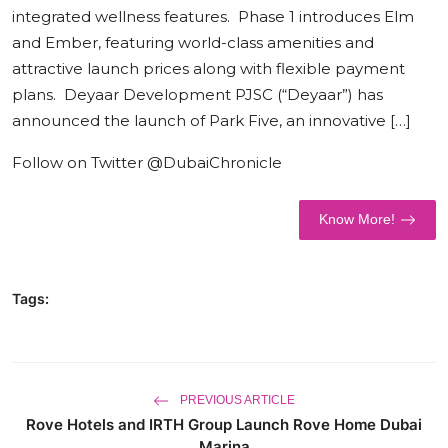
integrated wellness features. Phase 1 introduces Elm
World
and Ember, featuring world-class amenities and
attractive launch prices along with flexible payment
Business
plans. Deyaar Development PJSC (“Deyaar”) has
announced the launch of Park Five, an innovative […]
Follow on Twitter @DubaiChronicle
Know More!
Tags:
PREVIOUS ARTICLE
Rove Hotels and IRTH Group Launch Rove Home Dubai
Marina