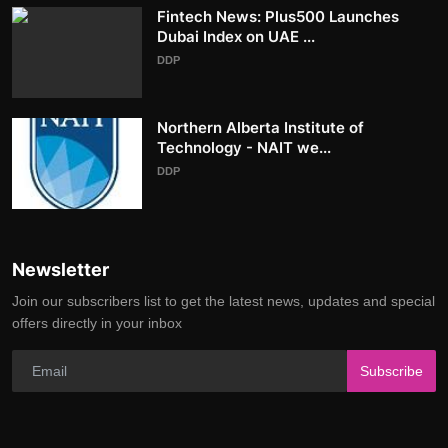
Fintech News: Plus500 Launches
Dubai Index on UAE ...
DDP
Northern Alberta Institute of
Technology - NAIT we...
DDP
Newsletter
Join our subscribers list to get the latest news, updates and special
offers directly in your inbox
Subscribe