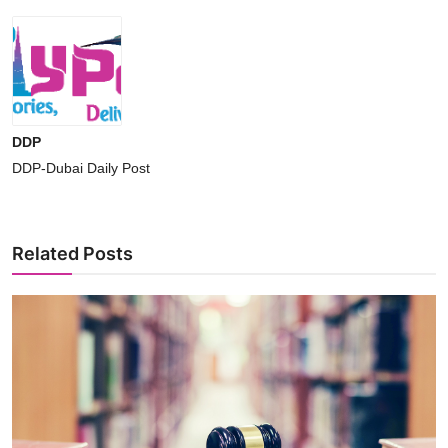
DDP
DDP-Dubai Daily Post
Related Posts