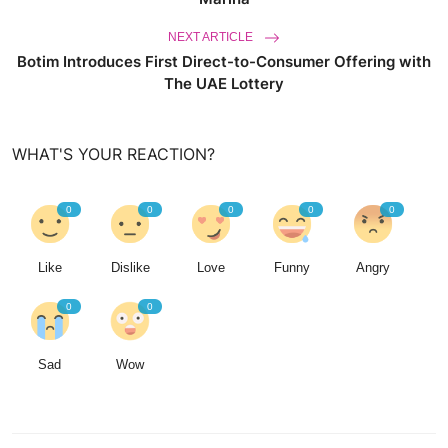
NEXT ARTICLE
Botim Introduces First Direct-to-Consumer Offering with
The UAE Lottery
WHAT'S YOUR REACTION?
0
0
0
0
0
Like
Dislike
Love
Funny
Angry
0
0
Sad
Wow