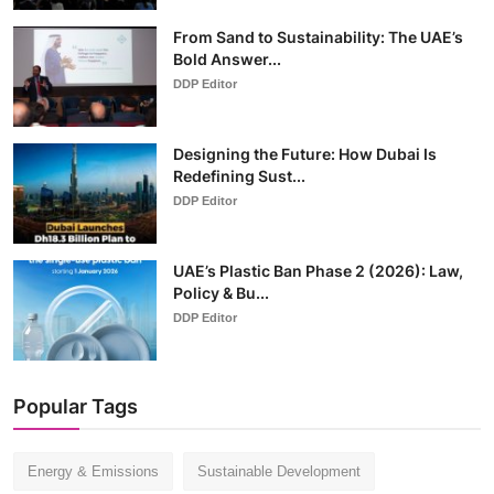
From Sand to Sustainability: The UAE’s
Bold Answer...
DDP Editor
Designing the Future: How Dubai Is
Redefining Sust...
DDP Editor
UAE’s Plastic Ban Phase 2 (2026): Law,
Policy & Bu...
DDP Editor
Popular Tags
Energy & Emissions
Sustainable Development