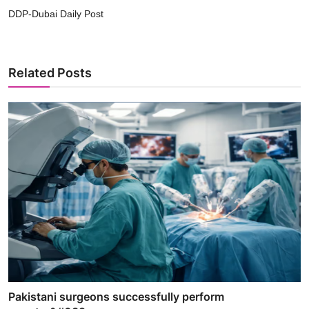
DDP-Dubai Daily Post
Related Posts
Pakistani surgeons successfully perform