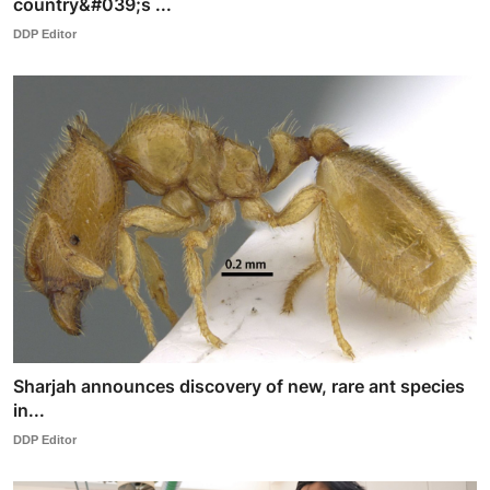
country&#039;s ...
DDP Editor
Sharjah announces discovery of new, rare ant species
in...
DDP Editor