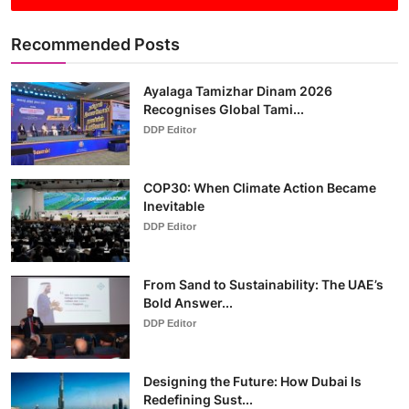
Recommended Posts
Ayalaga Tamizhar Dinam 2026
Recognises Global Tami...
DDP Editor
COP30: When Climate Action Became
Inevitable
DDP Editor
From Sand to Sustainability: The UAE’s
Bold Answer...
DDP Editor
Designing the Future: How Dubai Is
Redefining Sust...