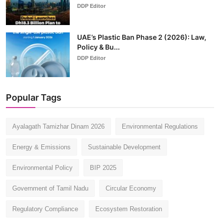
DDP Editor
UAE’s Plastic Ban Phase 2 (2026): Law,
Policy & Bu...
DDP Editor
Popular Tags
Ayalagath Tamizhar Dinam 2026
Environmental Regulations
Energy & Emissions
Sustainable Development
Environmental Policy
BIP 2025
Government of Tamil Nadu
Circular Economy
Regulatory Compliance
Ecosystem Restoration