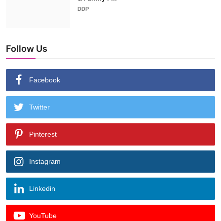
DDP
Follow Us
Facebook
Twitter
Pinterest
Instagram
Linkedin
YouTube