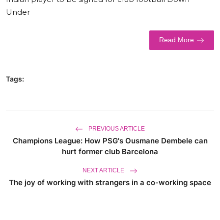
Under
World
Business
Read More
Tags:
PREVIOUS ARTICLE
Champions League: How PSG's Ousmane Dembele can
hurt former club Barcelona
NEXT ARTICLE
The joy of working with strangers in a co-working space