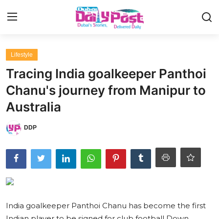
Login
Register
Lifestyle
Tracing India goalkeeper Panthoi
UAE News
Chanu's journey from Manipur to
Contact
Australia
Education
DDP
Lifestyle
Sports
Money
India goalkeeper Panthoi Chanu has become the first
Entertainment
Indian player to be signed for club football Down