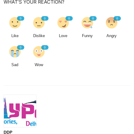
WHAT'S YOUR REACTION?
0
0
0
0
0
Like
Dislike
Love
Funny
Angry
0
0
Sad
Wow
DDP