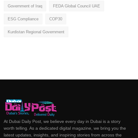
Government of Iraq
FEDA Global Council UAE
ESG Compliance
COP30
Kurdistan Regional Government
At Dubai Daily Post, we believe every day in Dubai is a story
worth telling. As a dedicated digital magazine, we bring you the
latest updates, insights, and inspiring stories from across the