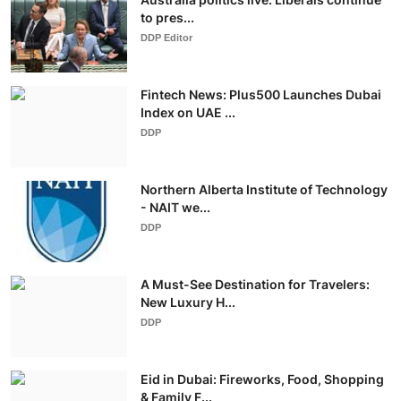
to pres...
DDP Editor
Fintech News: Plus500 Launches Dubai
Index on UAE ...
DDP
Northern Alberta Institute of Technology
- NAIT we...
DDP
A Must-See Destination for Travelers:
New Luxury H...
DDP
Eid in Dubai: Fireworks, Food, Shopping
& Family F...