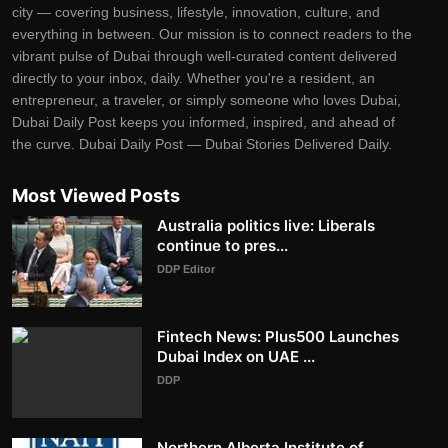
city — covering business, lifestyle, innovation, culture, and
everything in between. Our mission is to connect readers to the
vibrant pulse of Dubai through well-curated content delivered
directly to your inbox, daily. Whether you're a resident, an
entrepreneur, a traveler, or simply someone who loves Dubai,
Dubai Daily Post keeps you informed, inspired, and ahead of
the curve. Dubai Daily Post — Dubai Stories Delivered Daily.
Most Viewed Posts
Australia politics live: Liberals
continue to pres...
DDP Editor
Fintech News: Plus500 Launches
Dubai Index on UAE ...
DDP
Northern Alberta Institute of