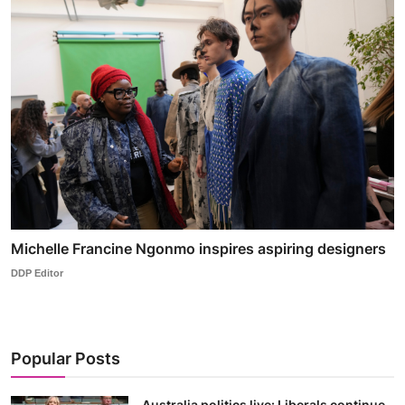
Michelle Francine Ngonmo inspires aspiring designers
DDP Editor
Popular Posts
Australia politics live: Liberals continue