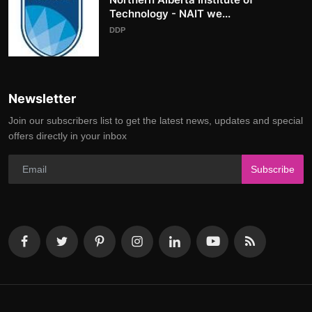
Technology - NAIT we...
DDP
Newsletter
Join our subscribers list to get the latest news, updates and special
offers directly in your inbox
Subscribe