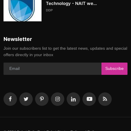
Technology - NAIT we...
DDP
Newsletter
Join our subscribers list to get the latest news, updates and special
offers directly in your inbox
Subscribe