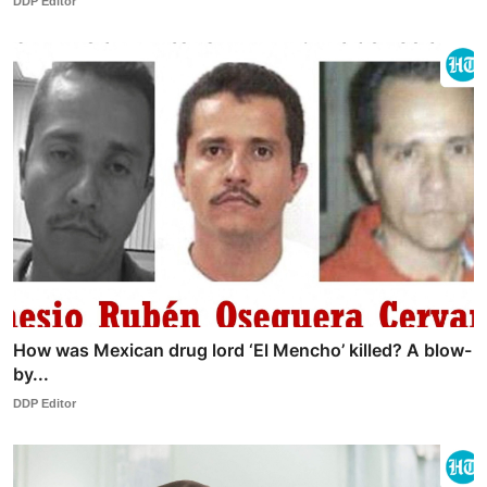
DDP Editor
How was Mexican drug lord ‘El Mencho’ killed? A blow-
by...
DDP Editor