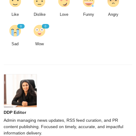
Like
Dislike
Love
Funny
Angry
0
0
Sad
Wow
DDP Editor
Admin managing news updates, RSS feed curation, and PR
content publishing. Focused on timely, accurate, and impactful
information delivery.