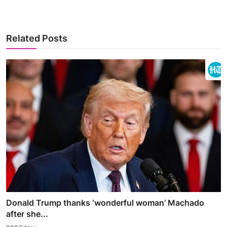
Related Posts
Donald Trump thanks ‘wonderful woman’ Machado
after she...