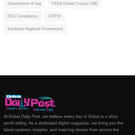
Government of Iraq
FEDA Global Council UAE
ESG Compliance
COP30
Kurdistan Regional Government
At Dubai Daily Post, we believe every day in Dubai is a story
worth telling. As a dedicated digital magazine, we bring you the
latest updates, insights, and inspiring stories from across the