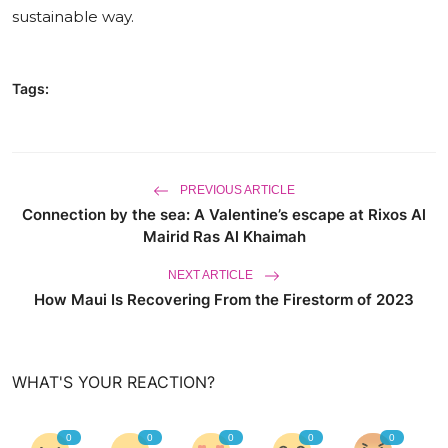
sustainable way.
World
Business
Tags:
PREVIOUS ARTICLE
Connection by the sea: A Valentine’s escape at Rixos Al
Mairid Ras Al Khaimah
NEXT ARTICLE
How Maui Is Recovering From the Firestorm of 2023
WHAT'S YOUR REACTION?
0
0
0
0
0