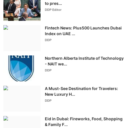
to pres...
DDP Editor
Fintech News: Plus500 Launches Dubai
Index on UAE ...
DDP
Northern Alberta Institute of Technology
- NAIT we...
DDP
A Must-See Destination for Travelers:
New Luxury H...
DDP
Eid in Dubai: Fireworks, Food, Shopping
& Family F...