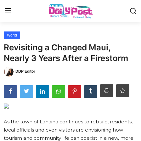
Login
Register
World
Revisiting a Changed Maui,
UAE News
Nearly 3 Years After a Firestorm
Contact
DDP Editor
Education
Lifestyle
Sports
As the town of Lahaina continues to rebuild, residents,
Money
local officials and even visitors are envisioning how
Entertainment
tourism and community life can coexist in a new, more