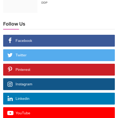
DDP
Follow Us
Facebook
Twitter
Pinterest
Instagram
Linkedin
YouTube