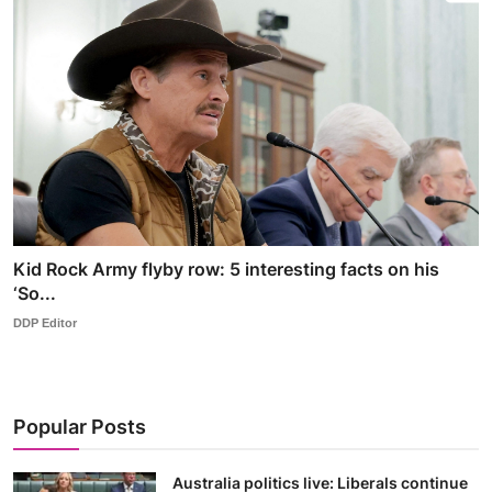
Kid Rock Army flyby row: 5 interesting facts on his
‘So...
DDP Editor
Popular Posts
Australia politics live: Liberals continue