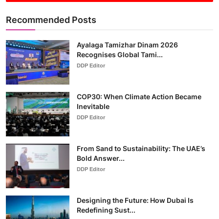
Recommended Posts
Ayalaga Tamizhar Dinam 2026
Recognises Global Tami...
DDP Editor
COP30: When Climate Action Became
Inevitable
DDP Editor
From Sand to Sustainability: The UAE’s
Bold Answer...
DDP Editor
Designing the Future: How Dubai Is
Redefining Sust...