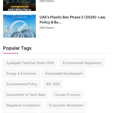
DDP Editor
UAE’s Plastic Ban Phase 2 (2026): Law,
Policy & Bu...
DDP Editor
Popular Tags
Ayalagath Tamizhar Dinam 2026
Environmental Regulations
Energy & Emissions
Sustainable Development
Environmental Policy
BIP 2025
Government of Tamil Nadu
Circular Economy
Regulatory Compliance
Ecosystem Restoration