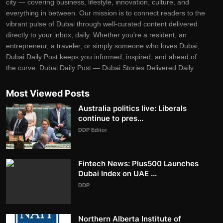
city — covering business, lifestyle, innovation, culture, and
everything in between. Our mission is to connect readers to the
vibrant pulse of Dubai through well-curated content delivered
directly to your inbox, daily. Whether you're a resident, an
entrepreneur, a traveler, or simply someone who loves Dubai,
Dubai Daily Post keeps you informed, inspired, and ahead of
the curve. Dubai Daily Post — Dubai Stories Delivered Daily.
Most Viewed Posts
Australia politics live: Liberals
continue to pres...
DDP Editor
Fintech News: Plus500 Launches
Dubai Index on UAE ...
DDP
Northern Alberta Institute of