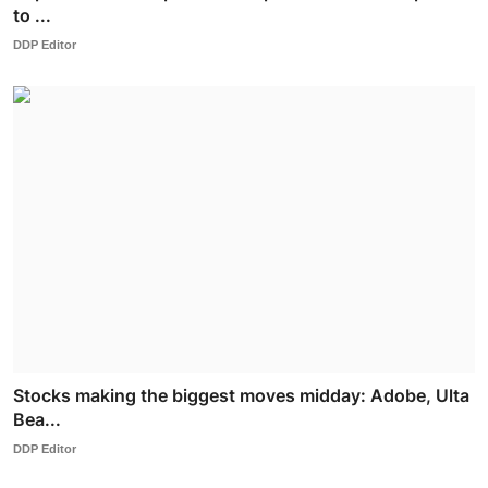
to ...
DDP Editor
Stocks making the biggest moves midday: Adobe, Ulta
Bea...
DDP Editor