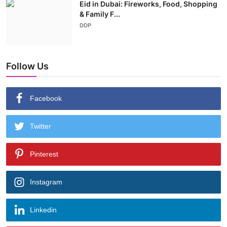
Eid in Dubai: Fireworks, Food, Shopping
& Family F...
DDP
Follow Us
Facebook
Twitter
Pinterest
Instagram
Linkedin