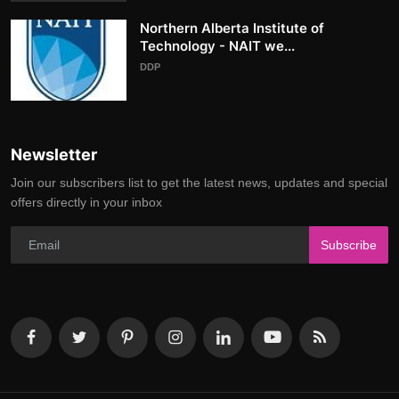
Northern Alberta Institute of
Technology - NAIT we...
DDP
Newsletter
Join our subscribers list to get the latest news, updates and special
offers directly in your inbox
Subscribe