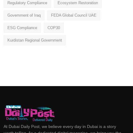
Regulatory Compliance
Ecosystem Restoration
Government of Iraq
FEDA Global Council UAE
ESG Compliance
COP30
Kurdistan Regional Government
At Dubai Daily Post, we believe every day in Dubai is a story