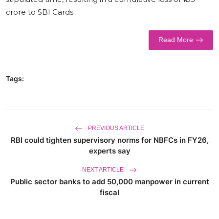
crore to SBI Cards
World
Business
Read More
Tags:
PREVIOUS ARTICLE
RBI could tighten supervisory norms for NBFCs in FY26,
experts say
NEXT ARTICLE
Public sector banks to add 50,000 manpower in current
fiscal