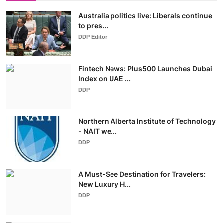
Australia politics live: Liberals continue
to pres...
DDP Editor
Fintech News: Plus500 Launches Dubai
Index on UAE ...
DDP
Northern Alberta Institute of Technology
- NAIT we...
DDP
A Must-See Destination for Travelers:
New Luxury H...
DDP