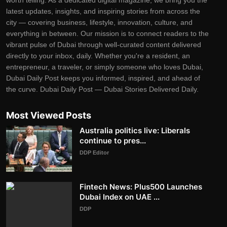
worth telling. As a dedicated digital magazine, we bring you the
latest updates, insights, and inspiring stories from across the
city — covering business, lifestyle, innovation, culture, and
everything in between. Our mission is to connect readers to the
vibrant pulse of Dubai through well-curated content delivered
directly to your inbox, daily. Whether you're a resident, an
entrepreneur, a traveler, or simply someone who loves Dubai,
Dubai Daily Post keeps you informed, inspired, and ahead of
the curve. Dubai Daily Post — Dubai Stories Delivered Daily.
Most Viewed Posts
Australia politics live: Liberals
continue to pres...
DDP Editor
Fintech News: Plus500 Launches
Dubai Index on UAE ...
DDP