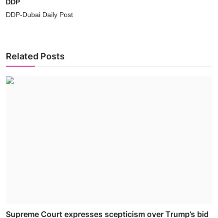
DDP
DDP-Dubai Daily Post
Related Posts
Supreme Court expresses scepticism over Trump’s bid