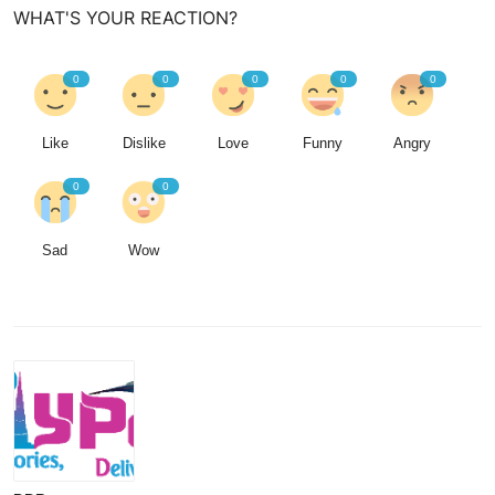
WHAT'S YOUR REACTION?
0
0
0
0
0
Like
Dislike
Love
Funny
Angry
0
0
Sad
Wow