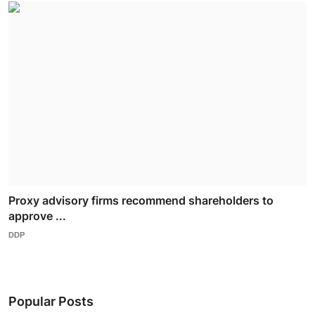
Proxy advisory firms recommend shareholders to
approve ...
DDP
Popular Posts