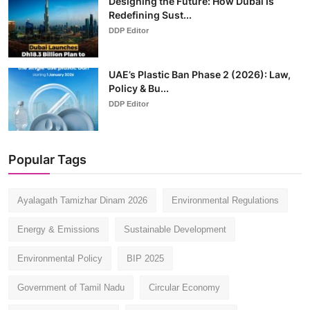
Designing the Future: How Dubai Is
Redefining Sust...
DDP Editor
UAE’s Plastic Ban Phase 2 (2026): Law,
Policy & Bu...
DDP Editor
Popular Tags
Ayalagath Tamizhar Dinam 2026
Environmental Regulations
Energy & Emissions
Sustainable Development
Environmental Policy
BIP 2025
Government of Tamil Nadu
Circular Economy