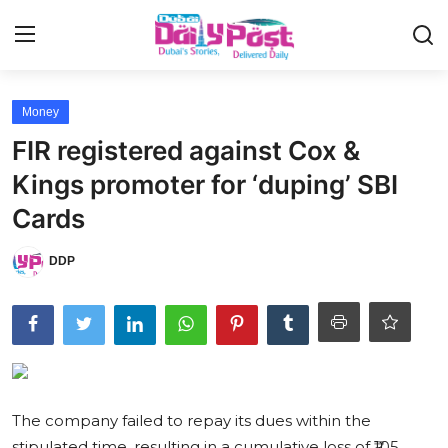
Login
Register
Money
FIR registered against Cox &
UAE News
Kings promoter for ‘duping’ SBI
Contact
Cards
Education
DDP
Lifestyle
Sports
Money
The company failed to repay its dues within the
Entertainment
stipulated time, resulting in a cumulative loss of ₹105