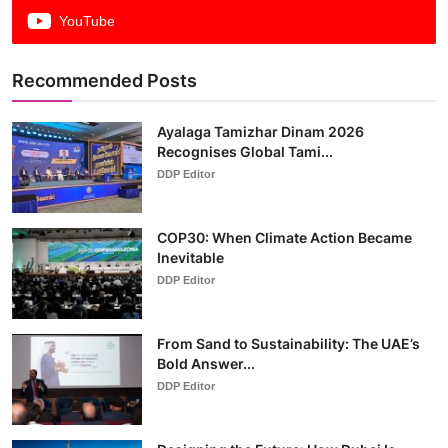
YouTube
Recommended Posts
Ayalaga Tamizhar Dinam 2026
Recognises Global Tami...
DDP Editor
COP30: When Climate Action Became
Inevitable
DDP Editor
From Sand to Sustainability: The UAE’s
Bold Answer...
DDP Editor