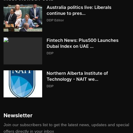
Australia politics live: Liberals
continue to pres...
DDP Editor
Fintech News: Plus500 Launches
Dubai Index on UAE ...
DDP
Northern Alberta Institute of
Technology - NAIT we...
DDP
Newsletter
Join our subscribers list to get the latest news, updates and special
offers directly in your inbox