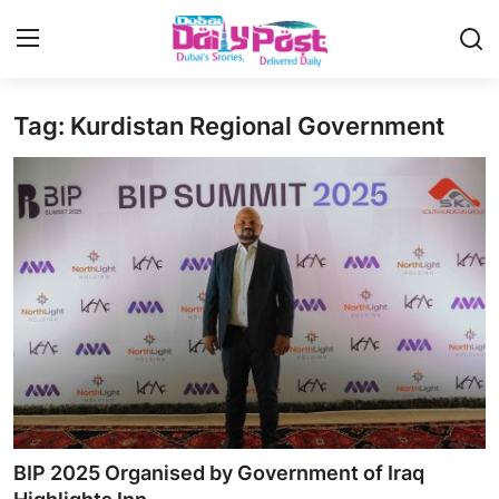
Tag: Kurdistan Regional Government
Login
Register
UAE News
Contact
Education
Lifestyle
Sports
Money
BIP 2025 Organised by Government of Iraq
Entertainment