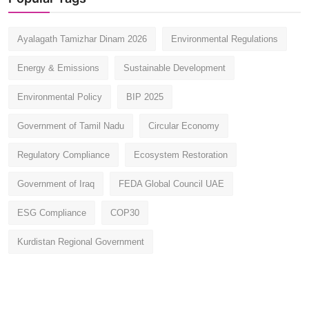
Ayalagath Tamizhar Dinam 2026
Environmental Regulations
Energy & Emissions
Sustainable Development
Environmental Policy
BIP 2025
Government of Tamil Nadu
Circular Economy
Regulatory Compliance
Ecosystem Restoration
Government of Iraq
FEDA Global Council UAE
ESG Compliance
COP30
Kurdistan Regional Government