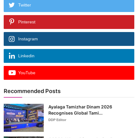
Twitter
Pinterest
Instagram
Linkedin
YouTube
Recommended Posts
Ayalaga Tamizhar Dinam 2026
Recognises Global Tami...
DDP Editor