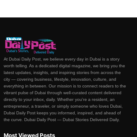
At Dubai Daily Post, we believe every day in Dubai is a story
worth telling. As a dedicated digital magazine, we bring you the
latest updates, insights, and inspiring stories from across the
city — covering business, lifestyle, innovation, culture, and
everything in between. Our mission is to connect readers to the
vibrant pulse of Dubai through well-curated content delivered
directly to your inbox, daily. Whether you're a resident, an
entrepreneur, a traveler, or simply someone who loves Dubai,
Dubai Daily Post keeps you informed, inspired, and ahead of
the curve. Dubai Daily Post — Dubai Stories Delivered Daily.
Most Viewed Posts