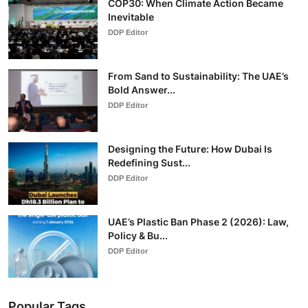
COP30: When Climate Action Became
Inevitable
DDP Editor
From Sand to Sustainability: The UAE’s
Bold Answer...
DDP Editor
Designing the Future: How Dubai Is
Redefining Sust...
DDP Editor
UAE’s Plastic Ban Phase 2 (2026): Law,
Policy & Bu...
DDP Editor
Popular Tags