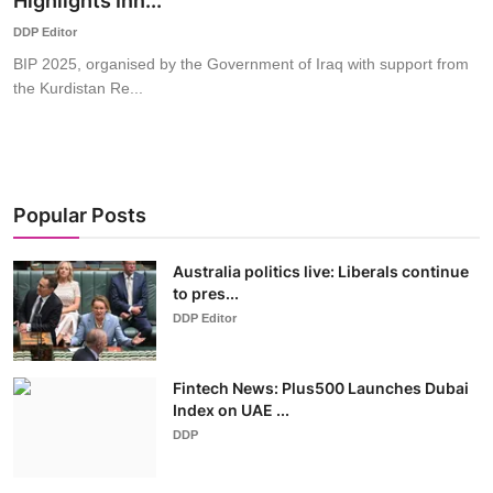
Highlights Inn...
World
DDP Editor
BIP 2025, organised by the Government of Iraq with support from
Business
the Kurdistan Re...
Popular Posts
Australia politics live: Liberals continue
to pres...
DDP Editor
Fintech News: Plus500 Launches Dubai
Index on UAE ...
DDP