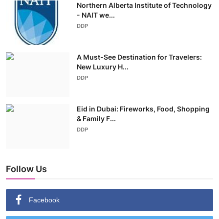
Northern Alberta Institute of Technology
- NAIT we...
DDP
A Must-See Destination for Travelers:
New Luxury H...
DDP
Eid in Dubai: Fireworks, Food, Shopping
& Family F...
DDP
Follow Us
Facebook