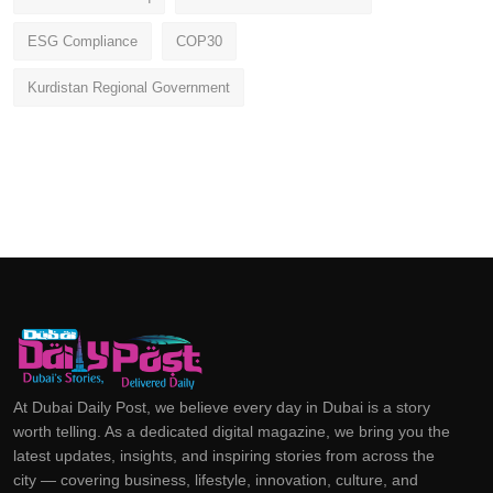
ESG Compliance
COP30
Kurdistan Regional Government
At Dubai Daily Post, we believe every day in Dubai is a story
worth telling. As a dedicated digital magazine, we bring you the
latest updates, insights, and inspiring stories from across the
city — covering business, lifestyle, innovation, culture, and