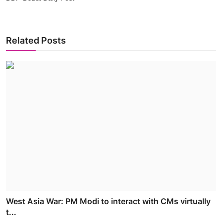
Related Posts
West Asia War: PM Modi to interact with CMs virtually
t...