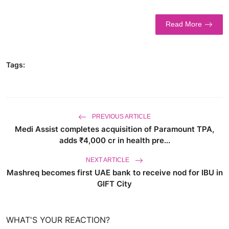
World
Read More
Business
Tags:
PREVIOUS ARTICLE
Medi Assist completes acquisition of Paramount TPA,
adds ₹4,000 cr in health pre...
NEXT ARTICLE
Mashreq becomes first UAE bank to receive nod for IBU in
GIFT City
WHAT'S YOUR REACTION?