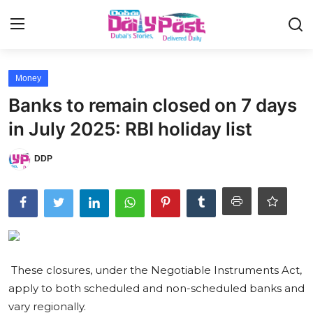
Login
Register
Money
Banks to remain closed on 7 days
UAE News
in July 2025: RBI holiday list
Contact
DDP
Education
Lifestyle
Sports
These closures, under the Negotiable Instruments Act,
Money
apply to both scheduled and non-scheduled banks and
Entertainment
vary regionally.