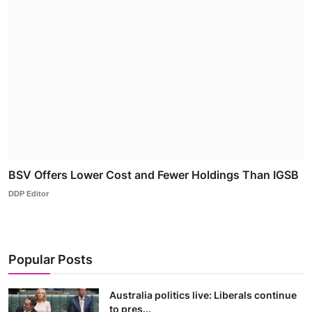
BSV Offers Lower Cost and Fewer Holdings Than IGSB
DDP Editor
Popular Posts
Australia politics live: Liberals continue
to pres...