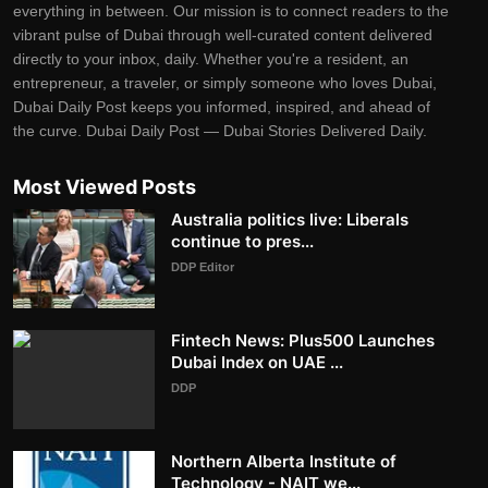
everything in between. Our mission is to connect readers to the
vibrant pulse of Dubai through well-curated content delivered
directly to your inbox, daily. Whether you're a resident, an
entrepreneur, a traveler, or simply someone who loves Dubai,
Dubai Daily Post keeps you informed, inspired, and ahead of
the curve. Dubai Daily Post — Dubai Stories Delivered Daily.
Most Viewed Posts
Australia politics live: Liberals
continue to pres...
DDP Editor
Fintech News: Plus500 Launches
Dubai Index on UAE ...
DDP
Northern Alberta Institute of
Technology - NAIT we...