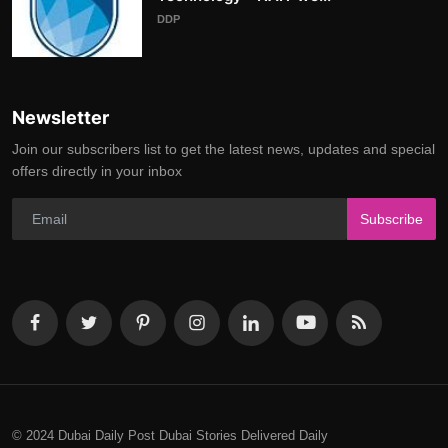
DDP
Newsletter
Join our subscribers list to get the latest news, updates and special
offers directly in your inbox
Subscribe
© 2024 Dubai Daily Post Dubai Stories Delivered Daily