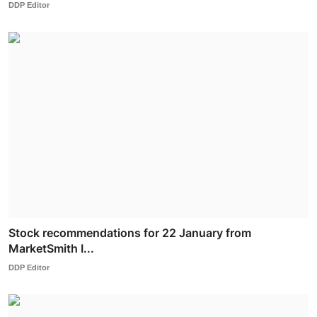
DDP Editor
Stock recommendations for 22 January from
MarketSmith I...
DDP Editor