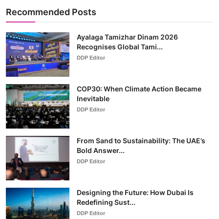
Recommended Posts
Ayalaga Tamizhar Dinam 2026
Recognises Global Tami...
DDP Editor
COP30: When Climate Action Became
Inevitable
DDP Editor
From Sand to Sustainability: The UAE’s
Bold Answer...
DDP Editor
Designing the Future: How Dubai Is
Redefining Sust...
DDP Editor