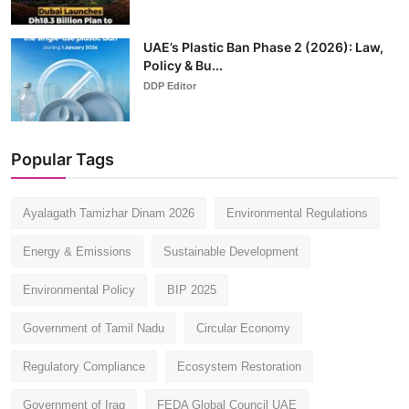
UAE’s Plastic Ban Phase 2 (2026): Law,
Policy & Bu...
DDP Editor
Popular Tags
Ayalagath Tamizhar Dinam 2026
Environmental Regulations
Energy & Emissions
Sustainable Development
Environmental Policy
BIP 2025
Government of Tamil Nadu
Circular Economy
Regulatory Compliance
Ecosystem Restoration
Government of Iraq
FEDA Global Council UAE