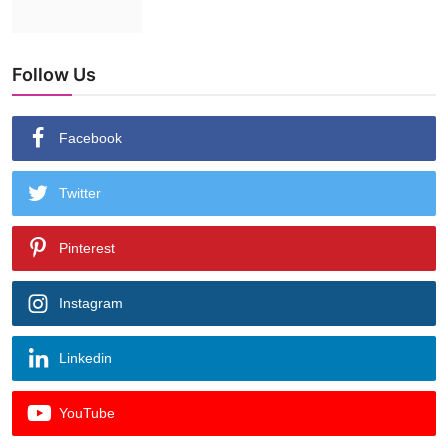
Follow Us
Facebook
Twitter
Pinterest
Instagram
Linkedin
YouTube