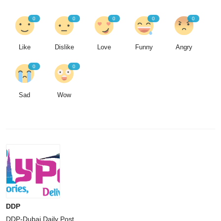
0
0
0
0
0
Like
Dislike
Love
Funny
Angry
0
0
Sad
Wow
DDP
DDP-Dubai Daily Post