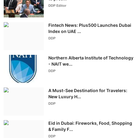
DDP Editor
Fintech News: Plus500 Launches Dubai
Index on UAE ...
DDP
Northern Alberta Institute of Technology
- NAIT we...
DDP
A Must-See Destination for Travelers:
New Luxury H...
DDP
Eid in Dubai: Fireworks, Food, Shopping
& Family F...
DDP